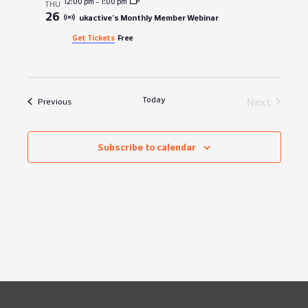
12:00 pm
-
1:00 pm
THU
26
ukactive’s Monthly Member Webinar
Get Tickets
Free
Today
Events
Next
Events
Previous
Subscribe to calendar