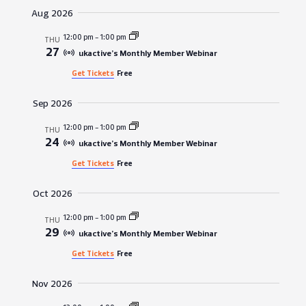
Vie
Search
date.
Aug 2026
Navi
and
12:00 pm
-
1:00 pm
THU
27
Views
ukactive’s Monthly Member Webinar
Get Tickets
Free
Navigat
Sep 2026
12:00 pm
-
1:00 pm
THU
24
ukactive’s Monthly Member Webinar
Get Tickets
Free
Oct 2026
12:00 pm
-
1:00 pm
THU
29
ukactive’s Monthly Member Webinar
Get Tickets
Free
Nov 2026