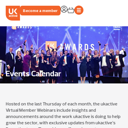
Become a member
Events Calendar
Hosted on the
last Thursday of each month
, the
ukactive
Virtual Member Webinars
include
i
nsights and
announcements
around
the w
ork
ukac
tive
is
doing to help
grow
the
sector
,
with exclusive updates f
rom
u
kacti
ve
’s