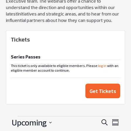
Executive
team
. The webin
ars
offer
a
chance
to
understand the direction and
opportunities within
our
latest
ini
ti
atives
and strategic areas
,
and to
hear from
our
influential
partners
about how they can support you.
Tickets
Series Passes
This ticket is only available to eligible members. Please
log in
with an
eligible member account to continue.
Get Tickets
Upcoming
Events
Eve
Search
Summar
Select