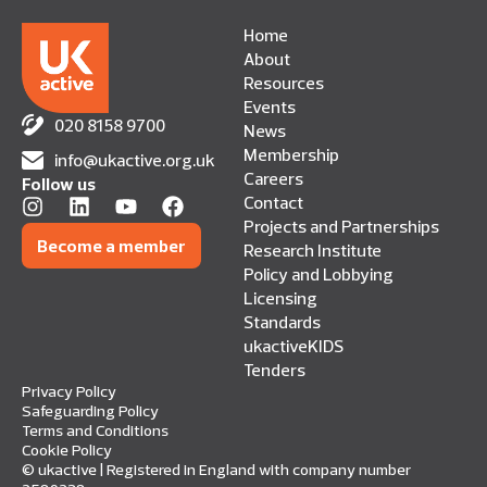
Home
About
Resources
Events
020 8158 9700
News
Membership
info@ukactive.org.uk
Careers
Follow us
Contact
Projects and Partnerships
Become a member
Research Institute
Policy and Lobbying
Licensing
Standards
ukactiveKIDS
Tenders
Privacy Policy
Safeguarding Policy
Terms and Conditions
Cookie Policy
© ukactive | Registered in England with company number