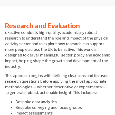
Research and Evaluation
ukactive conducts high‑quality, academically robust
research to understand the role and impact of the physical
activity sector and to explore how research can support
more people across the UK to be active. This work is
designed to deliver meaningful sector, policy and academic
impact, helping shape the growth and development of the
industry.
This approach begins with defining clear aims and focused
research questions before applying the most appropriate
methodologies — whether descriptive or experimental —
to generate robust, actionable insight. This includes:
Bespoke data analytics
Bespoke surveying and focus groups
Impact assessments