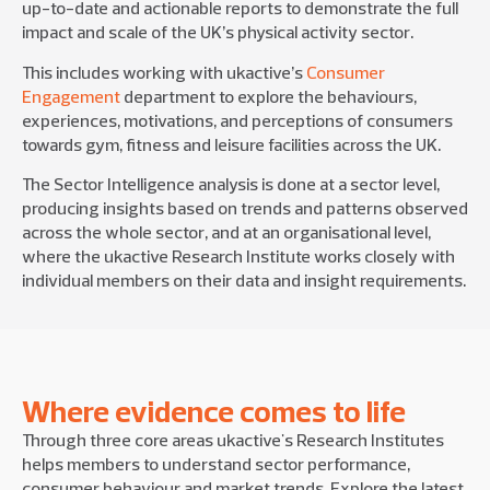
up-to-date and actionable reports to demonstrate the full
impact and scale of the UK’s physical activity sector.
This includes working with ukactive’s
Consumer
Engagement
department to explore the behaviours,
experiences, motivations, and perceptions of consumers
towards gym, fitness and leisure facilities across the UK.
The Sector Intelligence analysis is done at a sector level,
producing insights based on trends and patterns observed
across the whole sector, and at an organisational level,
where the ukactive Research Institute works closely with
individual members on their data and insight requirements.
Where evidence comes to life
Through three core areas ukactive's Research Institutes
helps members to understand sector performance,
consumer behaviour and market trends. Explore the latest