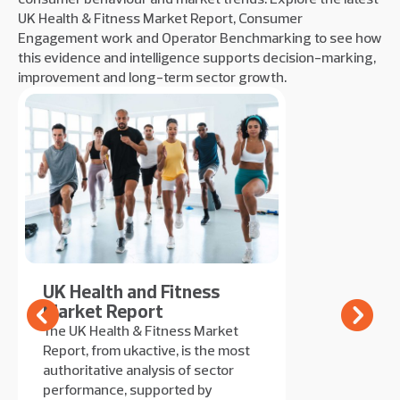
UK Health & Fitness Market Report, Consumer
Engagement work and Operator Benchmarking to see how
this evidence and intelligence supports decision-marking,
improvement and long-term sector growth.
UK Health and Fitness
Market Report
The UK Health & Fitness Market
Report, from ukactive, is the most
authoritative analysis of sector
performance, supported by