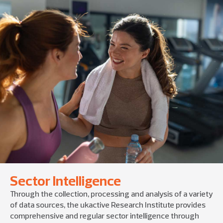
Sector Intelligence
Through the collection, processing and analysis of a variety
of data sources, the ukactive Research Institute provides
comprehensive and regular sector intelligence through