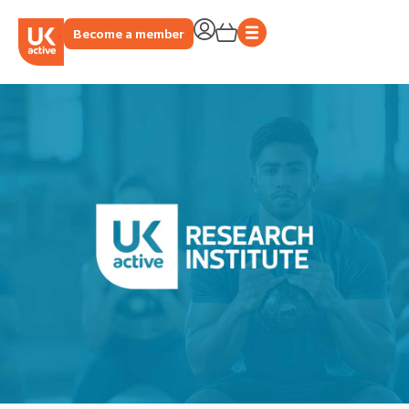
Become a member