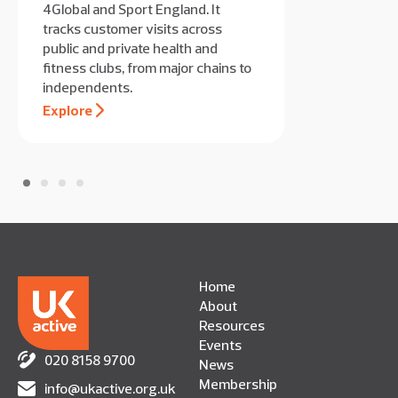
4Global and Sport England. It
tracks customer visits across
public and private health and
fitness clubs, from major chains to
independents.
Explore
Home
About
Resources
Events
020 8158 9700
News
Membership
info@ukactive.org.uk