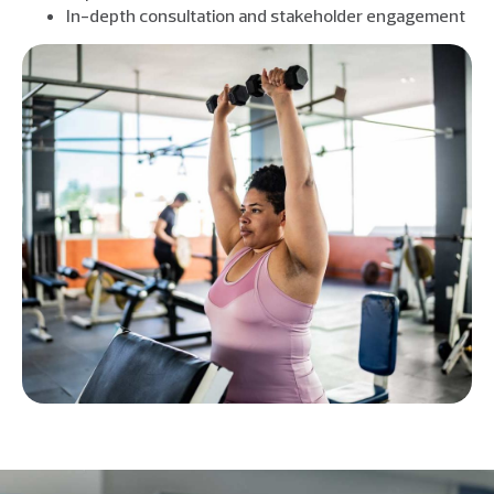
In-depth consultation and stakeholder engagement