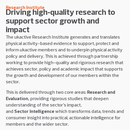
Research Institute
Driving high‑quality research to
support sector growth and
impact
The ukactive Research Institute generates and translates
physical activity-based evidence to support, protect and
inform ukactive members and to underpin physical activity
policy and delivery. This is achieved through partnership
working to provide high-quality and rigorous research that
achieves sector, policy and academic impact that supports
the growth and development of our members within the
sector.
This is delivered through two core areas:
Research and
Evaluation,
providing rigorous studies that deepen
understanding of the sector’s impact,
and
Sector
Intelligence
which transforms data, trends and
consumer insight into practical, actionable intelligence for
members and the wider sector.