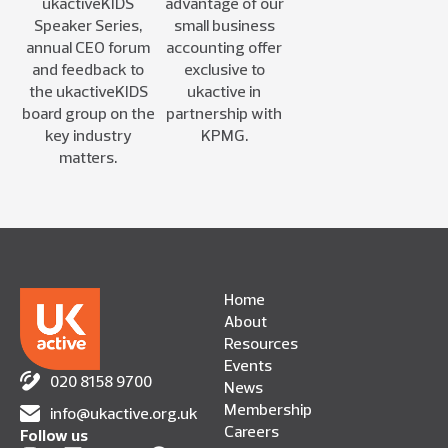
ukactiveKIDS
advantage of our
Speaker Series,
small business
annual CEO forum
accounting offer
and feedback to
exclusive to
the ukactiveKIDS
ukactive in
board group on the
partnership with
key industry
KPMG.
matters.
Home
About
Resources
Events
020 8158 9700
News
Membership
info@ukactive.org.uk
Careers
Follow us