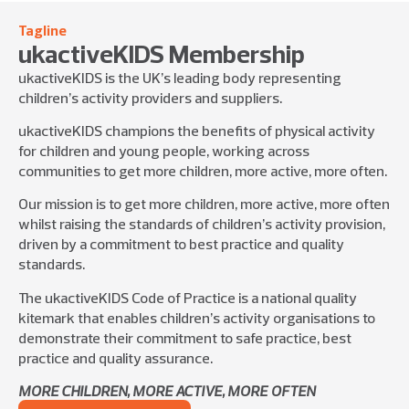
Tagline
ukactiveKIDS Membership
ukactiveKIDS is the UK’s leading body representing
children’s activity providers and suppliers.
ukactiveKIDS champions the benefits of physical activity
for children and young people, working across
communities to get more children, more active, more often.
Our mission is to get more children, more active, more often
whilst raising the standards of children’s activity provision,
driven by a commitment to best practice and quality
standards.
The ukactiveKIDS Code of Practice is a national quality
kitemark that enables children’s activity organisations to
demonstrate their commitment to safe practice, best
practice and quality assurance.
MORE CHILDREN, MORE ACTIVE, MORE OFTEN