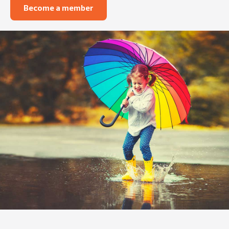
Become a member