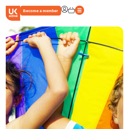
Become a member