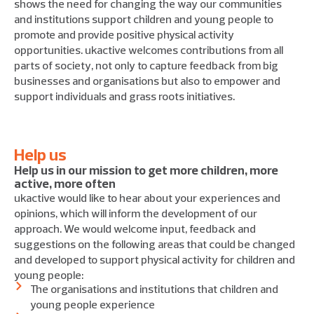
shows the need for changing the way our communities
and institutions support children and young people to
promote and provide positive physical activity
opportunities. ukactive welcomes contributions from all
parts of society, not only to capture feedback from big
businesses and organisations but also to empower and
support individuals and grass roots initiatives.
Help us
Help us in our mission to get more children, more
active, more often
ukactive would like to hear about your experiences and
opinions, which will inform the development of our
approach. We would welcome input, feedback and
suggestions on the following areas that could be changed
and developed to support physical activity for children and
young people:
The organisations and institutions that children and
young people experience