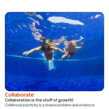
Collaborate
Collaboration is the stuff of growth!
Childhood inactivity is a shared problem and evidence