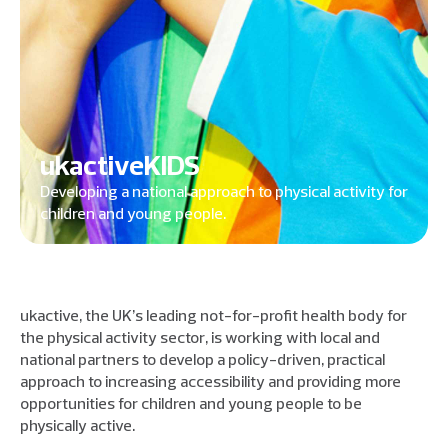
ukactiveKIDS
Developing a national approach to physical activity for
children and young people.
ukactive, the UK’s leading not-for-profit health body for
the physical activity sector, is working with local and
national partners to develop a policy-driven, practical
approach to increasing accessibility and providing more
opportunities for children and young people to be
physically active.