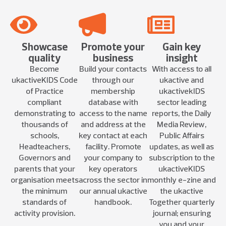
Showcase
Promote your
Gain key
quality
business
insight
Become
Build your contacts
With access to all
ukactiveKIDS Code
through our
ukactive and
of Practice
membership
ukactivekIDS
compliant
database with
sector leading
demonstrating to
access to the name
reports, the Daily
thousands of
and address at the
Media Review,
schools,
key contact at each
Public Affairs
Headteachers,
facility. Promote
updates, as well as
Governors and
your company to
subscription to the
parents that your
key operators
ukactiveKIDS
organisation meets
across the sector in
monthly e-zine and
the minimum
our annual ukactive
the ukactive
standards of
handbook.
Together quarterly
activity provision.
journal; ensuring
you and your