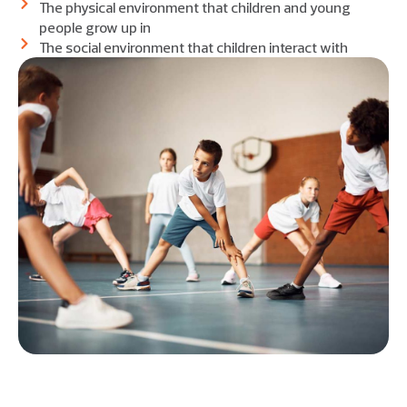
The physical environment that children and young
people grow up in
The social environment that children interact with