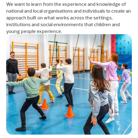
We want to learn from the experience and knowledge of
national and local organisations and individuals to create an
approach built on what works across the settings,
institutions and social environments that children and
young people experience.