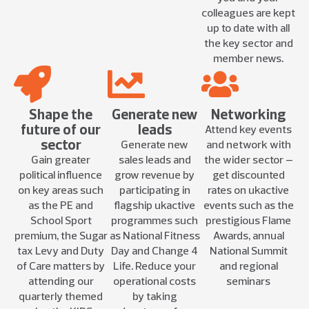
colleagues are kept
up to date with all
the key sector and
member news.
Shape the
Generate new
Networking
future of our
leads
Attend key events
sector
Generate new
and network with
Gain greater
sales leads and
the wider sector –
political influence
grow revenue by
get discounted
on key areas such
participating in
rates on ukactive
as the PE and
flagship ukactive
events such as the
School Sport
programmes such
prestigious Flame
premium, the Sugar
as National Fitness
Awards, annual
tax Levy and Duty
Day and Change 4
National Summit
of Care matters by
Life. Reduce your
and regional
attending our
operational costs
seminars
quarterly themed
by taking