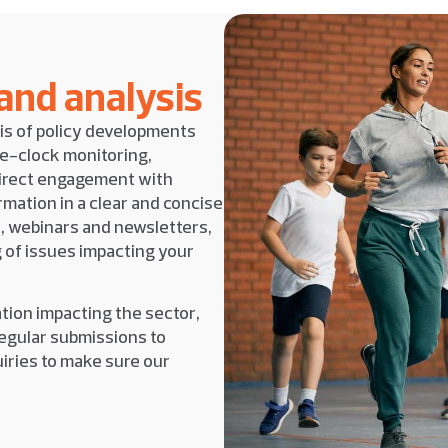
 and analysis
is of policy developments
he-clock monitoring,
direct engagement with
mation in a clear and concise
, webinars and newsletters,
 of issues impacting your
ation impacting the sector,
egular submissions to
iries to make sure our