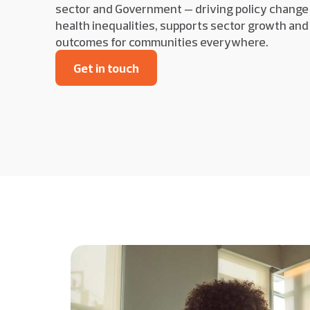
sector and Government — driving policy change
health inequalities, supports sector growth an
outcomes for communities everywhere.
Get in touch