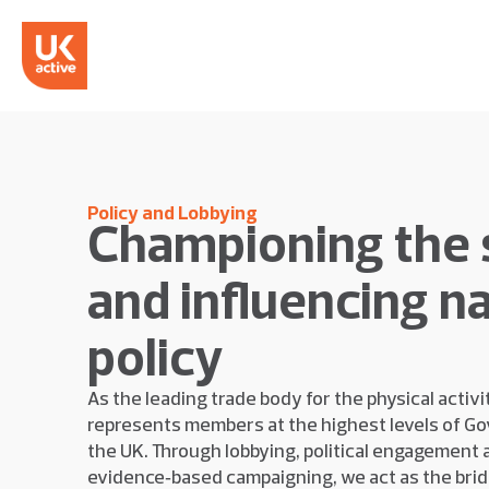
Policy and Lobbying
Championing the 
and influencing na
policy
As the leading trade body for the physical activi
represents members at the highest levels of G
the UK. Through lobbying, political engagement 
evidence‑based campaigning, we act as the bri