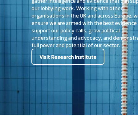
gather intelligence and evidence that can su
our lobbying work. Working with other
organisations in the UK and across Europe, 
ensure we are armed with the best evidence 
support our policy calls, grow political
understanding and advocacy, and demonstra
full power and potential of our sector.
Visit Research Institute