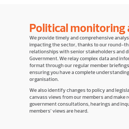
Political monitoring
We provide timely and comprehensive analys
impacting the sector, thanks to our round-t
relationships with senior stakeholders and 
Government. We relay complex data and infor
format through our regular member briefings
ensuring you have a complete understanding
organisation.
We also identify changes to policy and legisl
canvass views from our members and make r
government consultations, hearings and inqu
members’ views are heard.