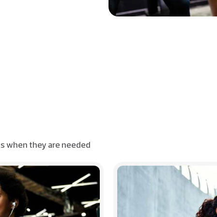
ts when they are needed