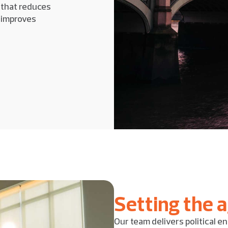
 that reduces
d improves
Setting the 
Our team delivers political en