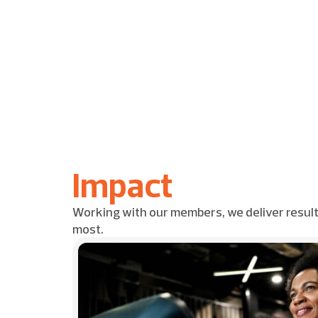
Impact
Working with our members, we deliver resul
most.