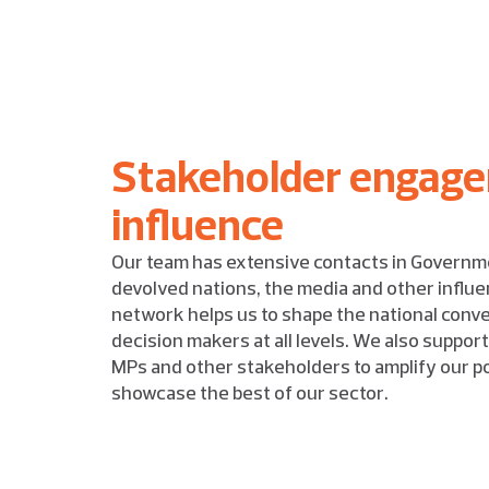
Stakeholder engag
influence
Our team has extensive contacts in Governm
devolved nations, the media and other influen
network helps us to shape the national conv
decision makers at all levels. We also suppo
MPs and other stakeholders to amplify our pol
showcase the best of our sector.