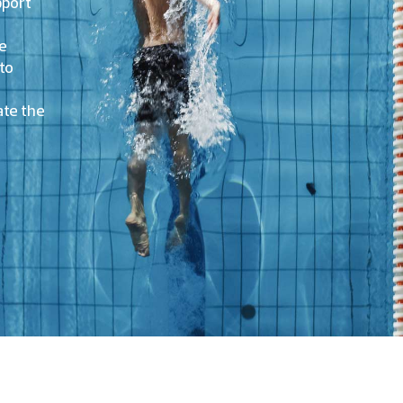
pport
we
to
te the