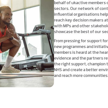
behalf of ukactive members of 
sectors. Our network of con
influential organisations hel
reach key decision makers at
with MPs and other stakeholde
showcase the best of our sec
From pressing for support for
new programmes and initiativ
members is heard at the hear
evidence and the partners re
the right support, champion 
NHS and create a better envi
and reach more communities