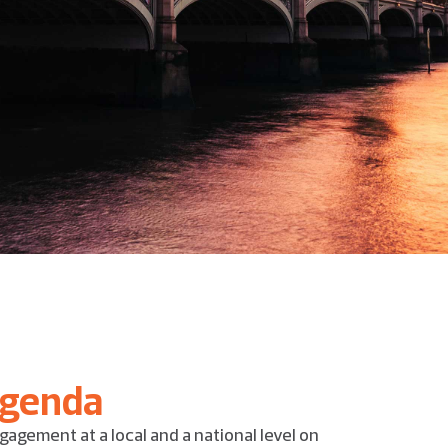
agenda
gagement at a local and a national level on