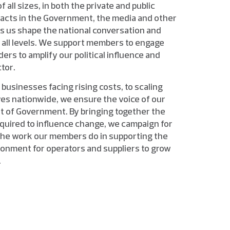
all sizes, in both the private and public
tacts in the Government, the media and other
ps us shape the national conversation and
 all levels. We support members to engage
rs to amplify our political influence and
tor.
 businesses facing rising costs, to scaling
es nationwide, we ensure the voice of our
t of Government. By bringing together the
quired to influence change, we campaign for
the work our members do in supporting the
ronment for operators and suppliers to grow
.