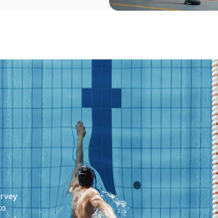
urvey
to