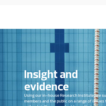
Insight and
evidence
Using our in-house Research Institute, we s
members and the public on a range of issues 