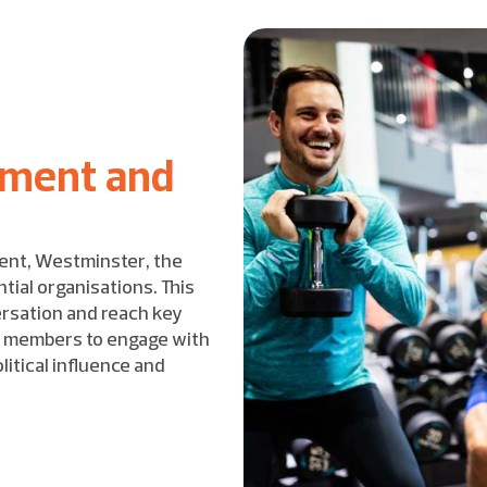
ement and
ent, Westminster, the
tial organisations. This
ersation and reach key
rt members to engage with
itical influence and