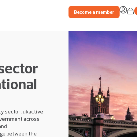
Become a member
sector
tional
ty sector, ukactive
overnment across
and
dge between the