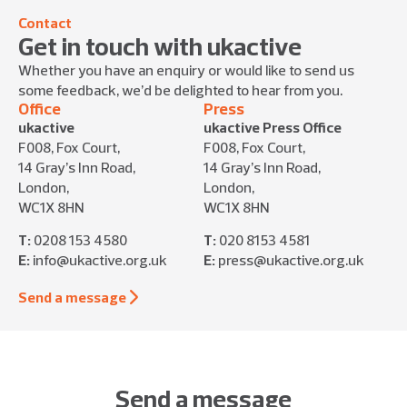
Contact
Get in touch with ukactive
Whether you have an enquiry or would like to send us
some feedback, we’d be delighted to hear from you.
Office
Press
ukactive
ukactive Press Office
F008, Fox Court,
F008, Fox Court,
14 Gray’s Inn Road,
14 Gray’s Inn Road,
London,
London,
WC1X 8HN
WC1X 8HN
T:
0208 153 4580
T:
020 8153 4581
E:
info@ukactive.org.uk
E:
press@ukactive.org.uk
Send a message
Send a message