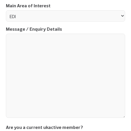
Main Area of Interest
Message / Enquiry Details
Are you a current ukactive member?