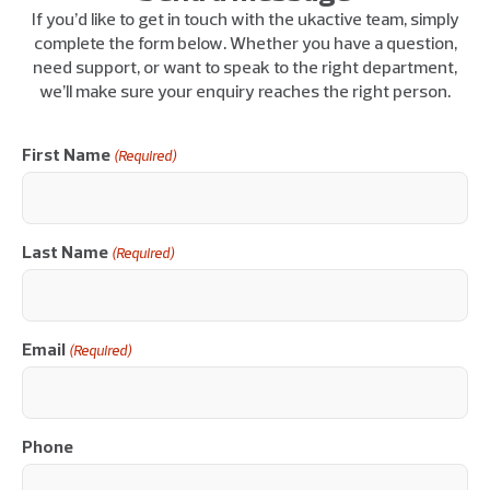
If you’d like to get in touch with the ukactive team, simply
complete the form below. Whether you have a question,
need support, or want to speak to the right department,
we’ll make sure your enquiry reaches the right person.
First Name
(Required)
Last Name
(Required)
Email
(Required)
Phone