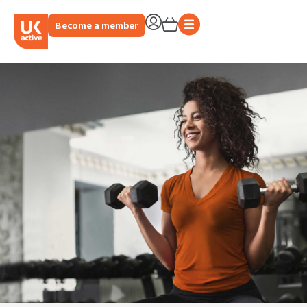
Become a member