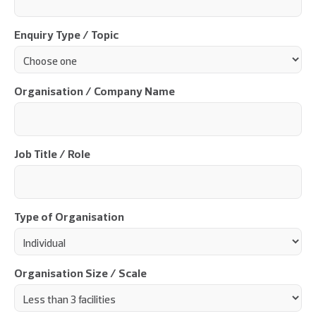
Enquiry Type / Topic
Organisation / Company Name
Job Title / Role
Type of Organisation
Organisation Size / Scale