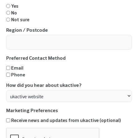
Yes
No
Not sure
Region / Postcode
Preferred Contact Method
Email
Phone
How did you hear about ukactive?
Marketing Preferences
Receive news and updates from ukactive (optional)
CAPTCHA