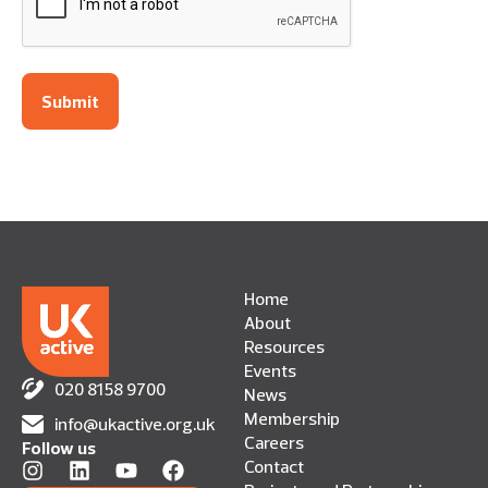
Home
About
Resources
Events
020 8158 9700
News
Membership
info@ukactive.org.uk
Careers
Follow us
Contact