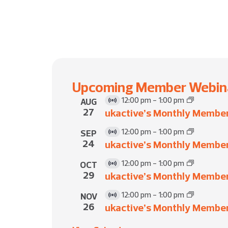
Upcoming Member Webin
12:00 pm
-
1:00 pm
AUG
Virtual
27
ukactive’s Monthly Membe
Event
12:00 pm
-
1:00 pm
SEP
Virtual
24
ukactive’s Monthly Membe
Event
12:00 pm
-
1:00 pm
OCT
Virtual
29
ukactive’s Monthly Membe
Event
12:00 pm
-
1:00 pm
NOV
Virtual
26
ukactive’s Monthly Membe
Event