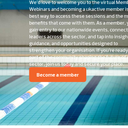
We’d love to welcome you to the virtual Mem
Webinars and becoming a ukactive member i
best way to access these sessions and the 
benefits that come with them. As a member, y
gain entry to our nationwide events, connect
leaders across the sector, and tap into insigh
guidance, and opportunities designed to
strengthen your organisation. If you’re ready
part of the community shaping the future of 
sector, join us today and secure your place.
Become a member