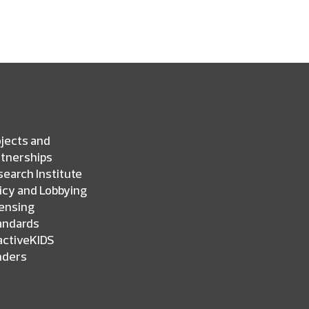
jects and
rtnerships
earch Institute
icy and Lobbying
censing
andards
activeKIDS
nders