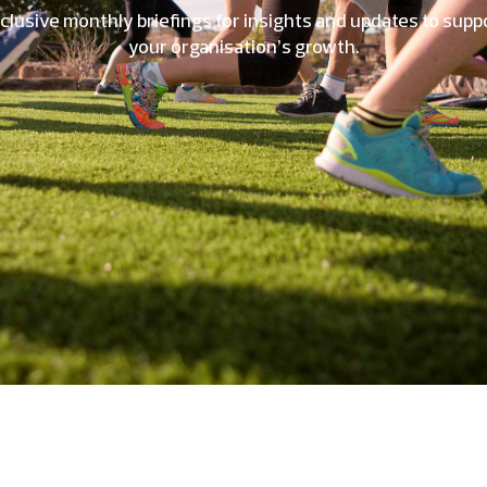
clusive monthly briefings for insights and updates to supp
your organisation’s growth.