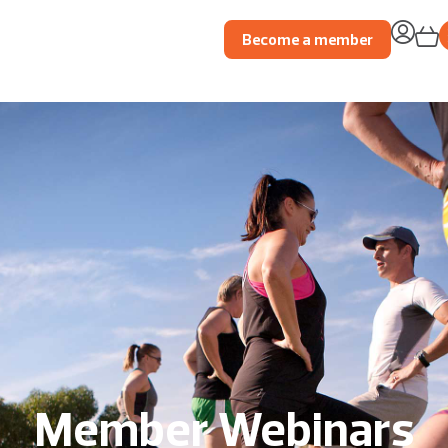
Become a member
Member Webinars