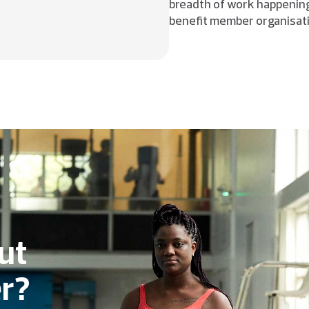
breadth of work happening
benefit member organisat
ut
r?​