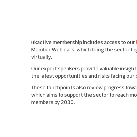
ukactive membership includes access to our
Member Webinars, which bring the sector tog
virtually.
Our expert speakers provide valuable insigh
the latest opportunities and risks facing ou
These touchpoints also review progress towa
which aims to support the sector to reach mor
members by 2030.