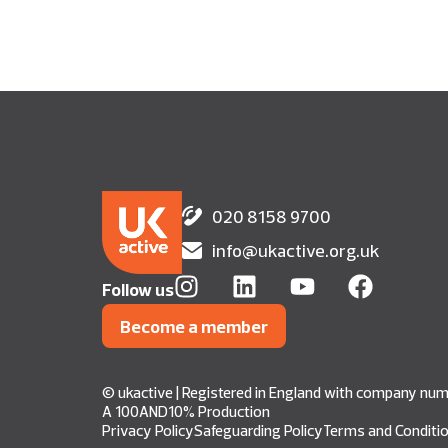
020 8158 9700
info@ukactive.org.uk
Follow us
Become a member
© ukactive | Registered in England with company n
A 100AND10% Production
Privacy Policy
Safeguarding Policy
Terms and Conditi