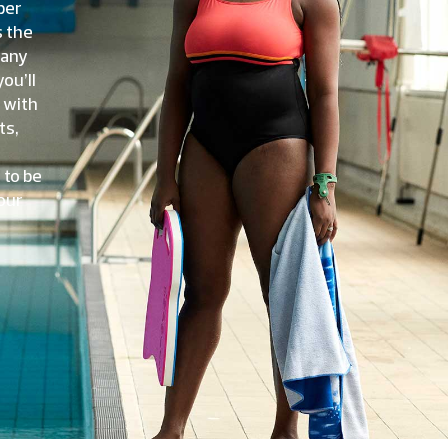
ber
s the
many
ou’ll
 with
ts,
 to be
our