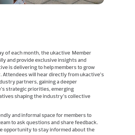
day of each month, the ukactive Member
lly and provide exclusive insights and
ive is delivering to help members to grow
 Attendees will hear directly from ukactive’s
dustry partners, gaining a deeper
s strategic priorities, emerging
atives shaping the industry’s collective
endly and informal space for members to
team to ask questions and share feedback.
le opportunity to stay informed about the