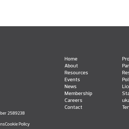
Home
Pro
About
Pa
Resources
Res
Events
Pol
News
Li
Membership
St
Careers
uk
Contact
Te
umber 2589238
ons
Cookie Policy