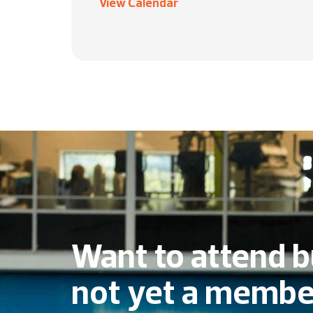
View Calendar
Want to attend b
not yet a membe