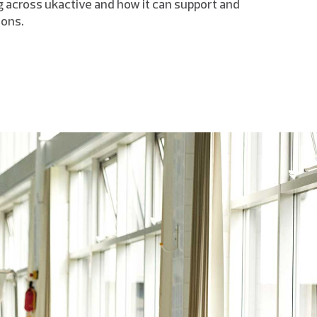
 across ukactive and how it can support and
ions.