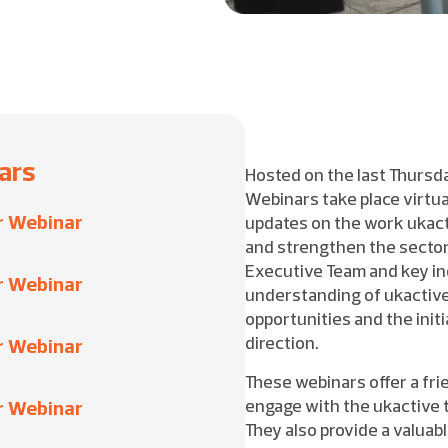
ars
Hosted on the last Thurs
Webinars take place virtua
r Webinar
updates on the work ukact
and strengthen the sector.
Executive Team and key in
r Webinar
understanding of ukactive’
opportunities and the initi
direction.
r Webinar
These webinars offer a fri
engage with the ukactive 
r Webinar
They also provide a valuab