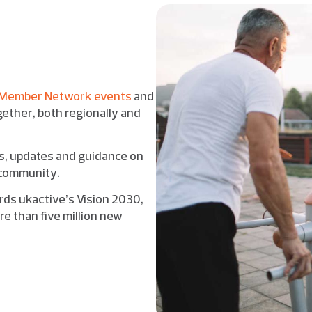
Member Network events
and
ether, both regionally and
ts, updates and guidance on
r community.
rds ukactive’s Vision 2030,
e than five million new