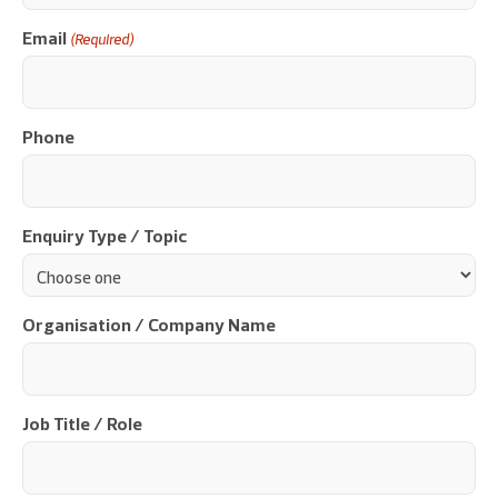
Email
(Required)
Phone
Enquiry Type / Topic
Organisation / Company Name
Job Title / Role