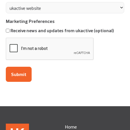
Marketing Preferences
Receive news and updates from ukactive (optional)
CAPTCHA
Home