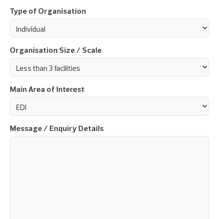
Type of Organisation
Organisation Size / Scale
Main Area of Interest
Message / Enquiry Details