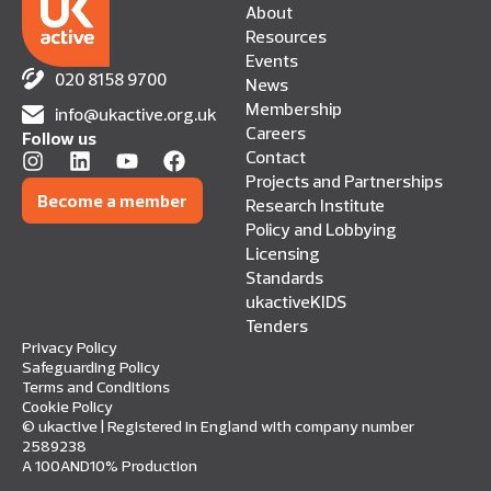
About
Resources
Events
020 8158 9700
News
Membership
info@ukactive.org.uk
Careers
Follow us
Contact
Projects and Partnerships
Become a member
Research Institute
Policy and Lobbying
Licensing
Standards
ukactiveKIDS
Tenders
Privacy Policy
Safeguarding Policy
Terms and Conditions
Cookie Policy
© ukactive | Registered in England with company number
2589238
A 100AND10% Production