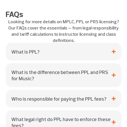
FAQs
Looking for more details on MPLC, PPL or PRS licensing?
Our FAQs cover the essentials — from legal responsibility
and tariff calculations to instructor licensing and class
definitions.
What is PPL?
What is the difference between PPL and PRS
for Music?
Who is responsible for paying the PPL fees?
What legal right do PPL have to enforce these
fees?