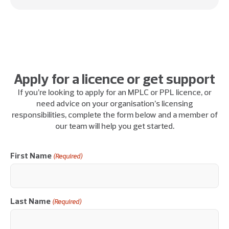
Apply for a licence or get support
If you’re looking to apply for an MPLC or PPL licence, or
need advice on your organisation’s licensing
responsibilities, complete the form below and a member of
our team will help you get started.
First Name
(Required)
Last Name
(Required)