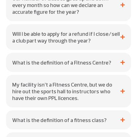
every month so how can we declare an
accurate figure for the year?
Will I be able to apply for a refund if I close/sell
a club part way through the year?
What is the definition of a Fitness Centre?
My facility isn’t a Fitness Centre, but we do
hire out the sports hall to instructors who
have their own PPL licences.
What is the definition of a fitness class?