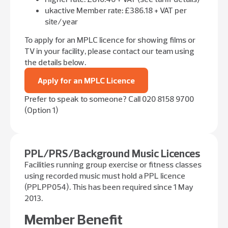
ukactive Member rate: £386.18 + VAT per
site/year
To apply for an MPLC licence for showing films or
TV in your facility, please contact our team using
the details below.
Apply for an MPLC Licence
Prefer to speak to someone? Call 020 8158 9700
(Option 1)
PPL/PRS/Background Music Licences
Facilities running group exercise or fitness classes
using recorded music must hold a PPL licence
(PPLPP054). This has been required since 1 May
2013.
Member Benefit