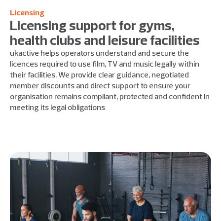
Licensing
Licensing support for gyms,
health clubs and leisure facilities
ukactive helps operators understand and secure the
licences required to use film, TV and music legally within
their facilities. We provide clear guidance, negotiated
member discounts and direct support to ensure your
organisation remains compliant, protected and confident in
meeting its legal obligations