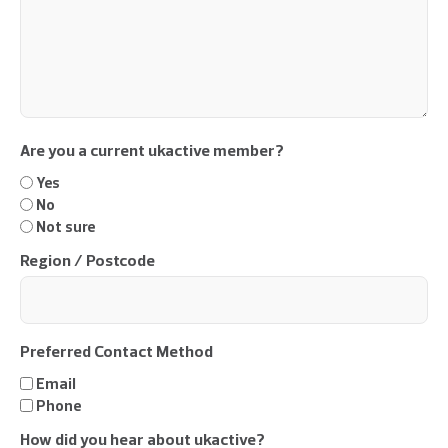
Are you a current ukactive member?
Yes
No
Not sure
Region / Postcode
Preferred Contact Method
Email
Phone
How did you hear about ukactive?