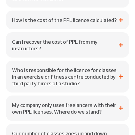
How is the cost of the PPL licence calculated?
Can I recover the cost of PPL from my
instructors?
Who is responsible for the licence for classes
in an exercise or fitness centre conducted by
third party hirers of a studio?
My company only uses freelancers with their
own PPL licenses. Where do we stand?
Our number of classes goes up and down