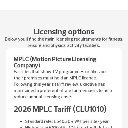
Licensing options
Below you’ll find the main licensing requirements for fitness,
leisure and physical activity facilities.
MPLC (Motion Picture Licensing
Company)
Facilities that show TV programmes or films on
their premises must hold an MPLC licence.
Following this year’s tariff review, ukactive has
maintained a preferential rate for members to help
reduce annual licensing costs.
2026 MPLC Tariff (CLU1010)
Standard rate: £540.30 + VAT per site/year
Higher rate: £810.46 + VAT (see tariff details)