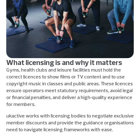
What licensing is and why it matters
Gyms, health clubs and leisure facilities must hold the
correct licences to show films or TV content and to use
copyright music in classes and public areas. These licences
ensure operators meet statutory requirements, avoid legal
or financial penalties, and deliver a high‑quality experience
for members.
ukactive works with licensing bodies to negotiate exclusive
member discounts and provide the guidance organisations
need to navigate licensing frameworks with ease.