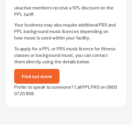
ukactive members receive a 10% discount on the
PPL tariff.
Your business may also require additional PRS and
PPL background music licences depending on
how music is used within your facility.
To apply for a PPL or PRS music licence for fitness
classes or background music, you can contact
them directly using the details below.
Find out more
Prefer to speak to someone? Call PPLPRS on 0800
0720 808.