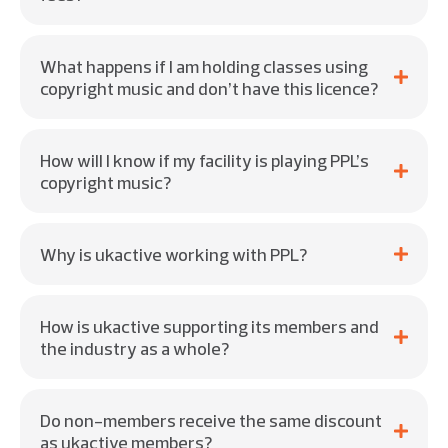
What happens if I am holding classes using
copyright music and don’t have this licence?
How will I know if my facility is playing PPL’s
copyright music?
Why is ukactive working with PPL?
How is ukactive supporting its members and
the industry as a whole?
Do non-members receive the same discount
as ukactive members?