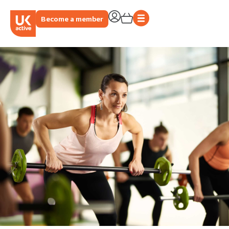
Become a member