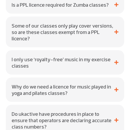
Is a PPL licence required for Zumba classes?
Some of our classes only play cover versions,
so are these classes exempt from a PPL
licence?
I only use ‘royalty-free’ music in my exercise
classes
Why do we need a licence for music played in
yoga and pilates classes?
Do ukactive have procedures in place to
ensure that operators are declaring accurate
class numbers?