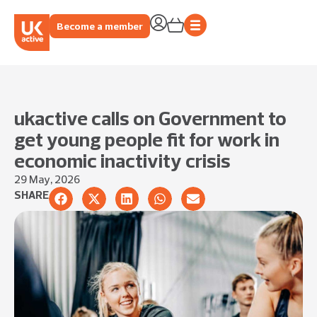
Become a member
ukactive calls on Government to
get young people fit for work in
economic inactivity crisis
29 May, 2026
SHARE