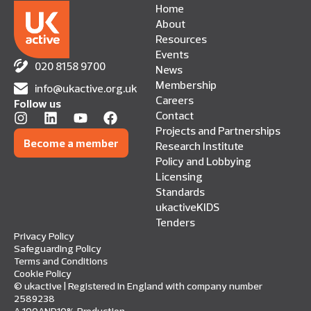
Home
About
Resources
Events
020 8158 9700
News
Membership
info@ukactive.org.uk
Careers
Follow us
Contact
Projects and Partnerships
Become a member
Research Institute
Policy and Lobbying
Licensing
Standards
ukactiveKIDS
Tenders
Privacy Policy
Safeguarding Policy
Terms and Conditions
Cookie Policy
© ukactive | Registered in England with company number
2589238