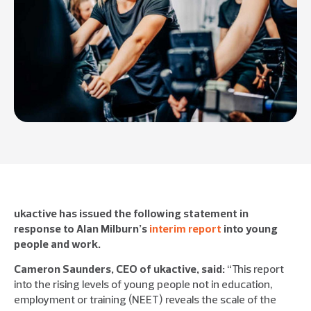
ukactive has issued the following statement in
response to Alan Milburn’s
interim report
into young
people and work.
Cameron Saunders, CEO of ukactive, said:
“This report
into the rising levels of young people not in education,
employment or training (NEET) reveals the scale of the