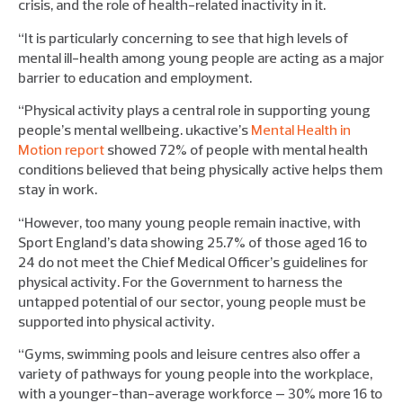
crisis, and the role of health-related inactivity in it.
“It is particularly concerning to see that high levels of
mental ill-health among young people are acting as a major
barrier to education and employment.
“Physical activity plays a central role in supporting young
people’s mental wellbeing. ukactive’s
Mental Health in
Motion report
showed 72% of people with mental health
conditions believed that being physically active helps them
stay in work.
“However, too many young people remain inactive, with
Sport England’s data showing 25.7% of those aged 16 to
24 do not meet the Chief Medical Officer’s guidelines for
physical activity. For the Government to harness the
untapped potential of our sector, young people must be
supported into physical activity.
“Gyms, swimming pools and leisure centres also offer a
variety of pathways for young people into the workplace,
with a younger-than-average workforce – 30% more 16 to