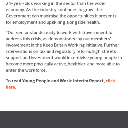
24-year-olds working in the sector than the wider
economy. As the industry continues to grow, the
Government can maximise the opportunities it presents
for employment and upskilling alongside health.
“Our sector stands ready to work with Government to
address this crisis, as demonstrated by our members’
involvement in the Keep Britain Working initiative. Further
interventions on tax and regulatory reform, high streets
support and investment would incentivise young people to
become more physically active, healthier, and more able to
enter the workforce.”
To read Young People and Work: Interim Report,
click
here
.