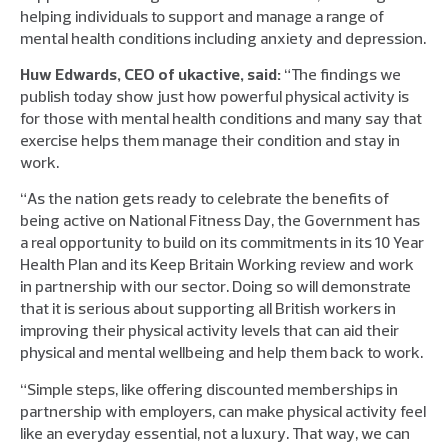
helping individuals to support and manage a range of
mental health conditions including anxiety and depression.
Huw Edwards, CEO of ukactive, said:
“The findings we
publish today show just how powerful physical activity is
for those with mental health conditions and many say that
exercise helps them manage their condition and stay in
work.
“As the nation gets ready to celebrate the benefits of
being active on National Fitness Day, the Government has
a real opportunity to build on its commitments in its 10 Year
Health Plan and its Keep Britain Working review and work
in partnership with our sector. Doing so will demonstrate
that it is serious about supporting all British workers in
improving their physical activity levels that can aid their
physical and mental wellbeing and help them back to work.
“Simple steps, like offering discounted memberships in
partnership with employers, can make physical activity feel
like an everyday essential, not a luxury. That way, we can