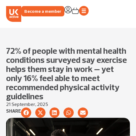
Become a member
72% of people with mental health
conditions surveyed say exercise
helps them stay in work – yet
only 16% feel able to meet
recommended physical activity
guidelines
21 September, 2025
SHARE