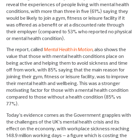
reveal the experiences of people living with mental health
conditions, with more than three in five (61%) saying they
would be likely to join a gym, fitness or leisure facility if it
was offered as a benefit or at a discounted rate through
their employer (compared to 53% who reported no physical
or mental health condition).
The report, called
Mental Health in Motion
, also shows the
value that those with mental health conditions place on
being active and helping them to avoid sickness and time
off from work, with 85% saying that the main reason for
joining their gym, fitness or leisure facility, was to improve
their mental health and wellbeing. This was a stronger
motivating factor for those with a mental health condition
compared to those without a health condition (85% vs
77%).
Today’s evidence comes as the Government grapples with
the challenges of the UK’s mental health crisis and its
effect on the economy, with workplace sickness reaching
148.9 million working days – a figure which is costing the