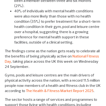
been a member between three and six months
(21%).
40% of individuals with mental health conditions
were also more likely than those with no health
condition (35%) to prefer treatment for a short-term
health condition in their gym, pool and leisure centre
over a hospital, suggesting there is a growing
preference for mental health support in these
facilities, outside of a clinical setting.
The findings come as the nation gets ready to celebrate all
the benefits of being physically active on
National Fitness
Day
, taking place across the UK this week on Wednesday
24 September.
Gyms, pools and leisure centres are the main drivers of
physical activity across the nation, with a record 11.5 million
people now members of a health and fitness club in the UK
according to
The Health & Fitness Market Report 2025
.
The sector hosts a range of services and programmes to
support those living with health conditions, including