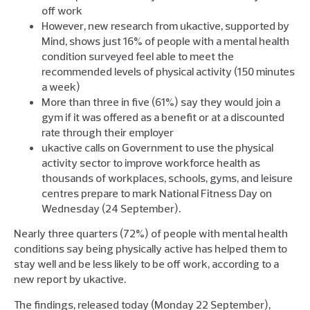
off work
However, new research from ukactive, supported by
Mind, shows just 16% of people with a mental health
condition surveyed feel able to meet the
recommended levels of physical activity (150 minutes
a week)
More than three in five (61%) say they would join a
gym if it was offered as a benefit or at a discounted
rate through their employer
ukactive calls on Government to use the physical
activity sector to improve workforce health as
thousands of workplaces, schools, gyms, and leisure
centres prepare to mark National Fitness Day on
Wednesday (24 September).
Nearly three quarters (72%) of people with mental health
conditions say being physically active has helped them to
stay well and be less likely to be off work, according to a
new report by ukactive.
The findings, released today (Monday 22 September),