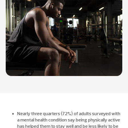
Nearly three quarters (72%) of adults surveyed with
a mental health condition say being physically active
has helped them to stay well and be less likely to be