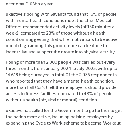
economy £103bn a year.
ukactive’s polling with Savanta found that 16% of people
with mental health conditions meet the Chief Medical
Officers’ recommended activity levels (of 150 minutes a
week), compared to 23% of those without a health
condition, suggesting that while motivations to be active
remain high among this group, more can be done to
incentivise and support their route into physical activity.
Polling of more than 2,000 people was carried out every
three months from January 2024 to July 2025, with up to
14,618 being surveyed in total. Of the 2,075 respondents
who reported that they have a mental health condition,
more than half (52%) felt their employers should provide
access to fitness facilities, compared to 43% of people
without a health (physical or mental) condition.
ukactive has called for the Government to go further to get
the nation more active, including helping employers by
expanding the Cycle to Work scheme to become ‘Workout