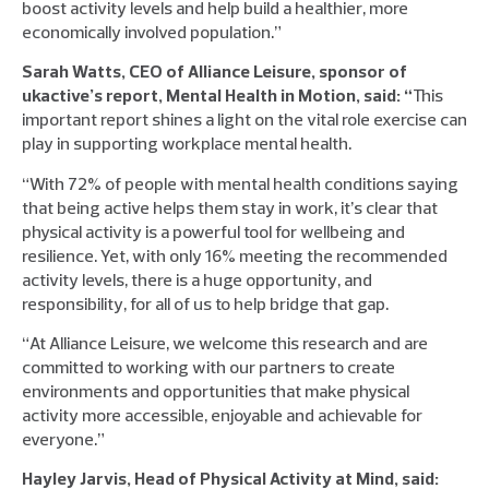
boost activity levels and help build a healthier, more
economically involved population.”
Sarah Watts, CEO of Alliance Leisure, sponsor of
ukactive’s report, Mental Health in Motion, said: “
This
important report shines a light on the vital role exercise can
play in supporting workplace mental health.
“With 72% of people with mental health conditions saying
that being active helps them stay in work, it’s clear that
physical activity is a powerful tool for wellbeing and
resilience. Yet, with only 16% meeting the recommended
activity levels, there is a huge opportunity, and
responsibility, for all of us to help bridge that gap.
“At Alliance Leisure, we welcome this research and are
committed to working with our partners to create
environments and opportunities that make physical
activity more accessible, enjoyable and achievable for
everyone.”
Hayley Jarvis, Head of Physical Activity at Mind, said: