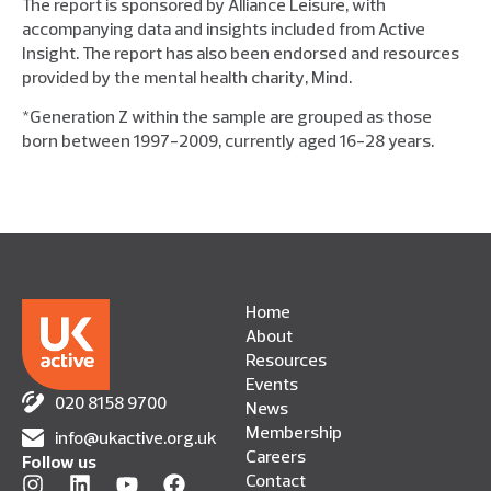
The report is sponsored by Alliance Leisure, with
accompanying data and insights included from Active
Insight. The report has also been endorsed and resources
provided by the mental health charity, Mind.
*Generation Z within the sample are grouped as those
born between 1997-2009, currently aged 16-28 years.
Home
About
Resources
Events
020 8158 9700
News
Membership
info@ukactive.org.uk
Careers
Follow us
Contact