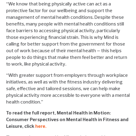
“We know that being physically active can act as a
protective factor for our wellbeing and support the
management of mental health conditions. Despite these
benefits, many people with mental health conditions still
face barriers to accessing physical activity, particularly
those experiencing financial strain. This is why Mind is
calling for better support from the government for those
out of work because of their mental health – this helps
people to do things that make them feel better and return
to work, like physical activity.
“With greater support from employers through workplace
initiatives, as well as with the fitness industry delivering
safe, effective and tailored sessions, we can help make
physical activity more accessible to everyone with a mental
health condition.”
To read the full report, Mental Health in Motion:
Consumer Perspectives on Mental Health in Fitness and
Leisure, click
here.