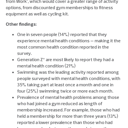
from Work’, which would cover a greater range of activity
options, from discounted gym memberships to fitness
equipment as well as cycling kit.
Other findings:
One in seven people (14%) reported that they
experience mental health conditions — making it the
most common health condition reported in the
survey.
Generation Z* are most likely to report they had a
mental health condition (21%)
Swimming was the leading activity reported among
people surveyed with mental health conditions, with
35% taking part at least once a month and one in
four (25%) swimming twice or more each month.
Prevalence of mental health problems among those
who had joined a gym reduced as length of
membership increased. For example, those who had
held a membership for more than three years (13%)
reported a lower prevalence than those who had