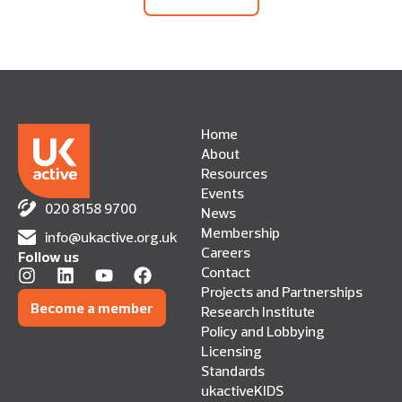
Home
About
Resources
Events
020 8158 9700
News
Membership
info@ukactive.org.uk
Careers
Follow us
Contact
Projects and Partnerships
Become a member
Research Institute
Policy and Lobbying
Licensing
Standards
ukactiveKIDS