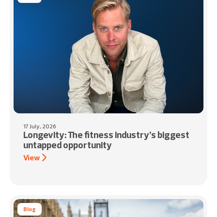
17 July, 2026
Longevity: The fitness industry’s biggest
untapped opportunity
View
Blog