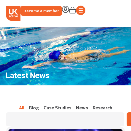
Become a member
Latest News
All
Blog
Case Studies
News
Research