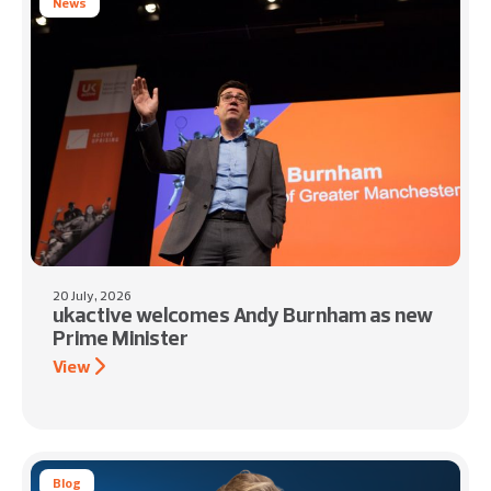
News
20 July, 2026
ukactive welcomes Andy Burnham as new
Prime Minister
View
Blog