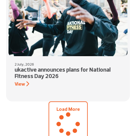
2 July, 2026
ukactive announces plans for National
Fitness Day 2026
View
Load More