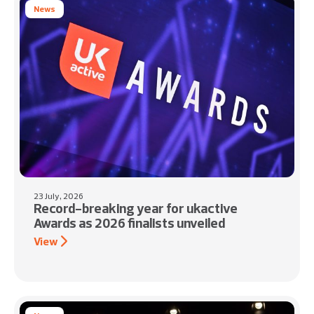
News
23 July, 2026
Record-breaking year for ukactive
Awards as 2026 finalists unveiled
View