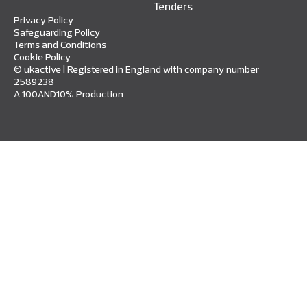
Tenders
Privacy Policy
Safeguarding Policy
Terms and Conditions
Cookie Policy
© ukactive | Registered in England with company number
2589238
A 100AND10% Production