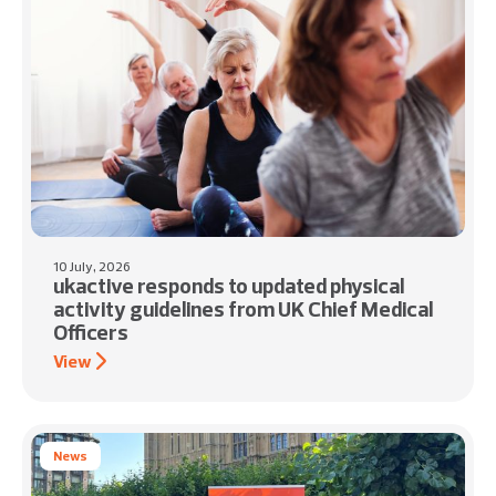
10 July, 2026
ukactive responds to updated physical
activity guidelines from UK Chief Medical
Officers
View
News