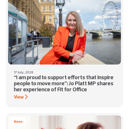
17 July, 2026
“I am proud to support efforts that inspire
people to move more”: Jo Platt MP shares
her experience of Fit for Office
View
News