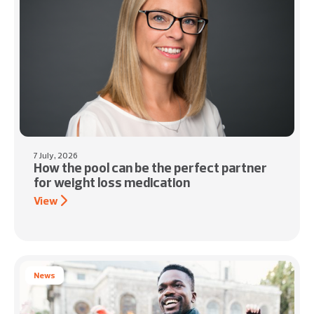
7 July, 2026
How the pool can be the perfect partner
for weight loss medication
View
News