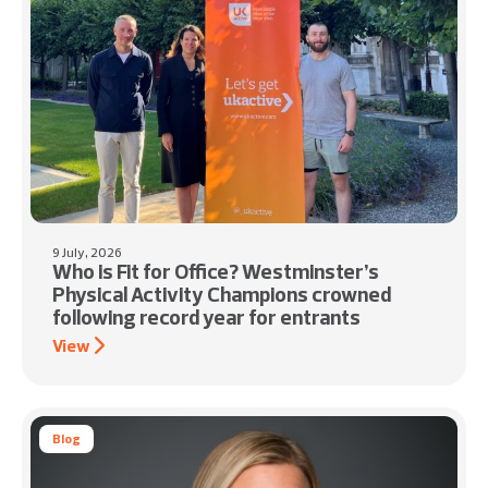
9 July, 2026
Who is Fit for Office? Westminster’s
Physical Activity Champions crowned
following record year for entrants
View
Blog