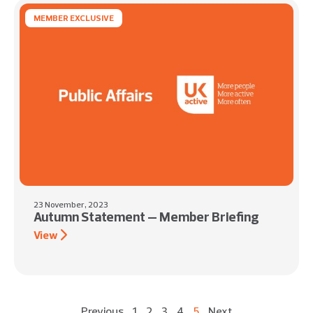
MEMBER EXCLUSIVE
23 November, 2023
Autumn Statement – Member Briefing
View
Previous
1
2
3
4
5
Next