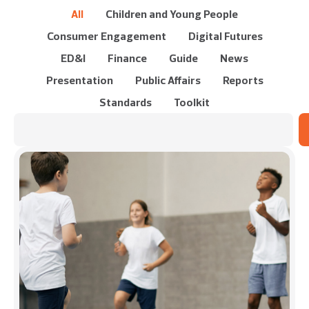
All
Children and Young People
Consumer Engagement
Digital Futures
ED&I
Finance
Guide
News
Presentation
Public Affairs
Reports
Standards
Toolkit