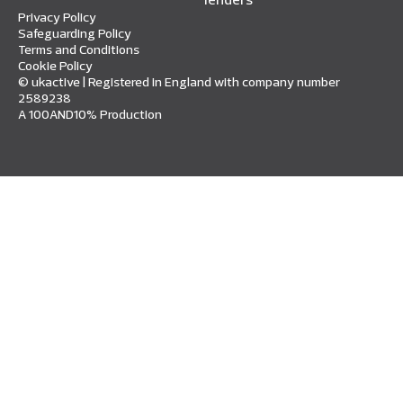
Privacy Policy
Safeguarding Policy
Terms and Conditions
Cookie Policy
© ukactive | Registered in England with company number
2589238
A 100AND10% Production