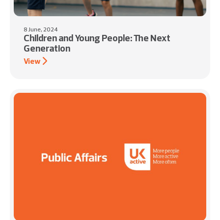
8 June, 2024
Children and Young People: The Next
Generation
View