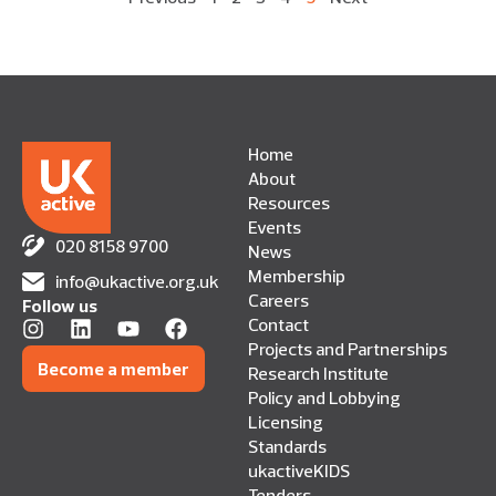
Home
About
Resources
Events
020 8158 9700
News
Membership
info@ukactive.org.uk
Careers
Follow us
Contact
Projects and Partnerships
Become a member
Research Institute
Policy and Lobbying
Licensing
Standards
ukactiveKIDS
Tenders