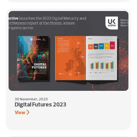
30 November, 2023
Digital Futures 2023
View