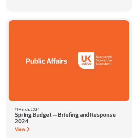
11 March, 2024
Spring Budget – Briefing and Response
2024
View