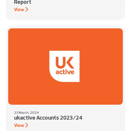
Report
View
23 March, 2024
ukactive Accounts 2023/24
View