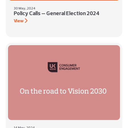
30 May, 2024
Policy Calls – General Election 2024
View
14 May, 2024