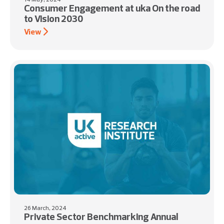
Consumer Engagement at uka On the road
to Vision 2030
View
26 March, 2024
Private Sector Benchmarking Annual