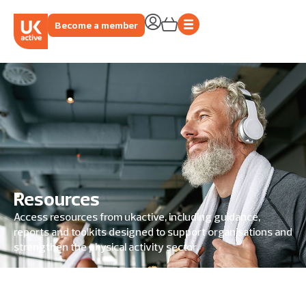
Become a member
Resources
Access resources from ukactive, including guidance,
reports and toolkits designed to support organisations and
strengthen the physical activity sector.