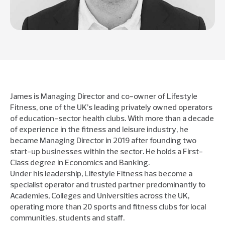
James is Managing Director and co-owner of Lifestyle
Fitness, one of the UK’s leading privately owned operators
of education-sector health clubs. With more than a decade
of experience in the fitness and leisure industry, he
became Managing Director in 2019 after founding two
start-up businesses within the sector. He holds a First-
Class degree in Economics and Banking.
Under his leadership, Lifestyle Fitness has become a
specialist operator and trusted partner predominantly to
Academies, Colleges and Universities across the UK,
operating more than 20 sports and fitness clubs for local
communities, students and staff.