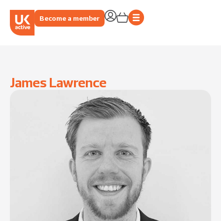
Become a member
James Lawrence