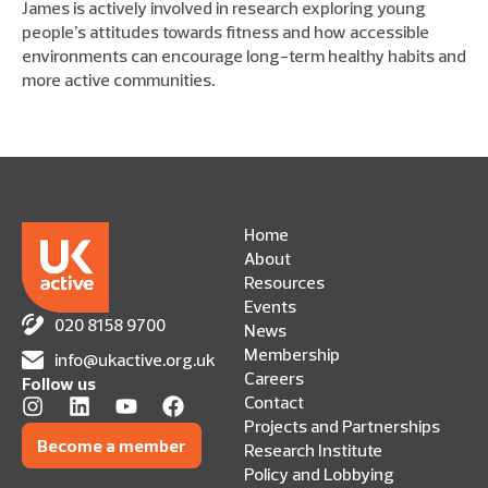
James is actively involved in research exploring young
people’s attitudes towards fitness and how accessible
environments can encourage long-term healthy habits and
more active communities.
Home
About
Resources
Events
020 8158 9700
News
Membership
info@ukactive.org.uk
Careers
Follow us
Contact
Projects and Partnerships
Become a member
Research Institute
Policy and Lobbying