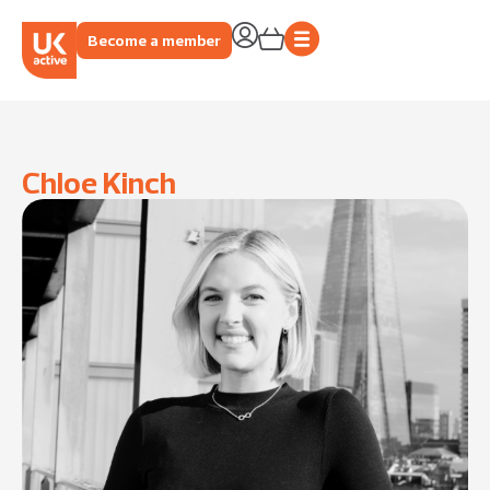
Become a member
Chloe Kinch