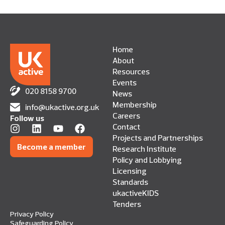
Home
About
Resources
Events
020 8158 9700
News
Membership
info@ukactive.org.uk
Careers
Follow us
Contact
Projects and Partnerships
Become a member
Research Institute
Policy and Lobbying
Licensing
Standards
ukactiveKIDS
Tenders
Privacy Policy
Safeguarding Policy