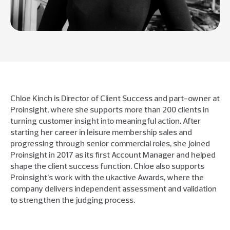
Chloe Kinch is Director of Client Success and part-owner at
Proinsight, where she supports more than 200 clients in
turning customer insight into meaningful action. After
starting her career in leisure membership sales and
progressing through senior commercial roles, she joined
Proinsight in 2017 as its first Account Manager and helped
shape the client success function. Chloe also supports
Proinsight’s work with the ukactive Awards, where the
company delivers independent assessment and validation
to strengthen the judging process.