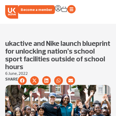
Become a member
ukactive and Nike launch blueprint
for unlocking nation’s school
sport facilities outside of school
hours
6 June, 2022
SHARE