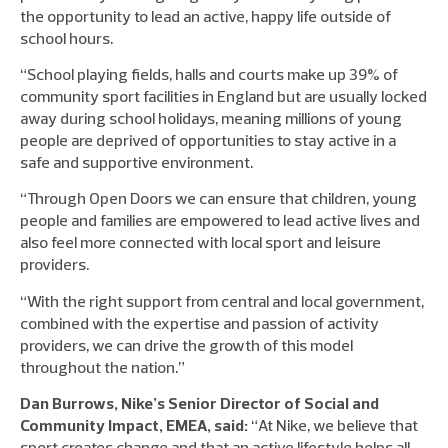
the opportunity to lead an active, happy life outside of
school hours.
“School playing fields, halls and courts make up 39% of
community sport facilities in England but are usually locked
away during school holidays, meaning millions of young
people are deprived of opportunities to stay active in a
safe and supportive environment.
“Through Open Doors we can ensure that children, young
people and families are empowered to lead active lives and
also feel more connected with local sport and leisure
providers.
“With the right support from central and local government,
combined with the expertise and passion of activity
providers, we can drive the growth of this model
throughout the nation.”
Dan Burrows, Nike’s Senior Director of Social and
Community Impact, EMEA, said:
“At Nike, we believe that
sport creates change and that an active lifestyle helps all