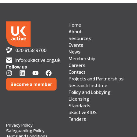
Home
About
Resources
Events
020 8158 9700
News
Membership
info@ukactive.org.uk
Careers
Follow us
Contact
Projects and Partnerships
Become a member
Research Institute
Policy and Lobbying
Licensing
Standards
ukactiveKIDS
Tenders
Privacy Policy
Safeguarding Policy
Terms and Conditions