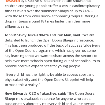
Research
by ukactive’s Research Institute shows that
children and young people suffer a loss in cardiorespiratory
fitness levels over the summer holidays of up to 74% –
with those from lower socio-economic groups suffering a
drop in fitness around 18 times faster than their more
affluent peers.
John McAvoy, Nike athlete and Iron Man, said:
“We are
delighted to launch the Open Doors Blueprint resource.
This has been produced off the back of successful delivery
of the Open Doors programme which has given us some
key learnings that we want to share across the sectors to
help even more schools open during out of school hours to
provide positive experiences for young people.
“Every child has the right to be able to access sport and
physical activity and the Open Doors Blueprint will help
to make this a reality.”
Huw Edwards, CEO of ukactive, said:
“The Open Doors
Blueprint is a valuable resource for anyone who cares
passionately about giving every child and young person