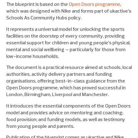
The blueprint is based on the
Open Doors programme
,
which was designed with Nike and forms part of ukactive’s
Schools As Community Hubs policy.
It represents a universal model for unlocking the sports
facilities on the doorstep of every community, providing
essential support for children and young people’s physical,
mental and social wellbeing – particularly for those from
low-income households.
The document is a practical resource aimed at schools, local
authorities, activity delivery partners and funding
organisations, offering best-in-class guidance from the
Open Doors programme, which has proved successful in
London, Birmingham, Liverpool and Manchester.
It introduces the essential components of the Open Doors
model and provides advice on mentoring and coaching;
food provision; and funding models, as well as testimony
from young people and parents.
Publication of the blueprint comes as ukactive and Nike