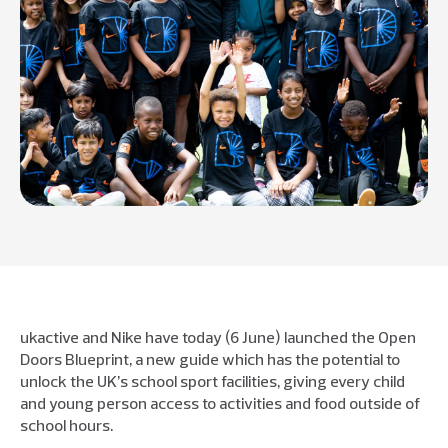
ukactive and Nike have today (6 June) launched the Open
Doors Blueprint, a new guide which has the potential to
unlock the UK’s school sport facilities, giving every child
and young person access to activities and food outside of
school hours.