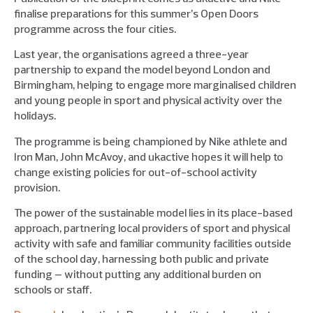
finalise preparations for this summer’s Open Doors
programme across the four cities.
Last year, the organisations agreed a three-year
partnership to expand the model beyond London and
Birmingham, helping to engage more marginalised children
and young people in sport and physical activity over the
holidays.
The programme is being championed by Nike athlete and
Iron Man, John McAvoy, and ukactive hopes it will help to
change existing policies for out-of-school activity
provision.
The power of the sustainable model lies in its place-based
approach, partnering local providers of sport and physical
activity with safe and familiar community facilities outside
of the school day, harnessing both public and private
funding – without putting any additional burden on
schools or staff.