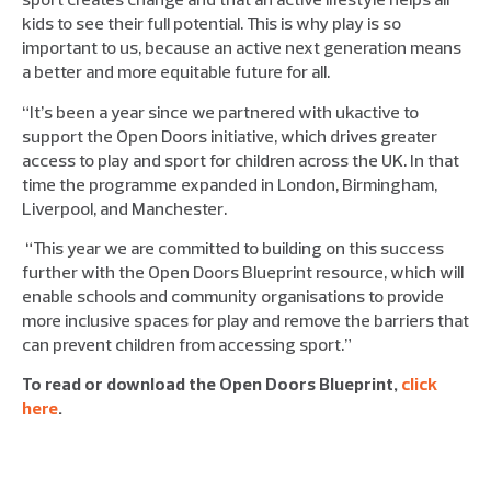
kids to see their full potential. This is why play is so
important to us, because an active next generation means
a better and more equitable future for all.
“It’s been a year since we partnered with ukactive to
support the Open Doors initiative, which drives greater
access to play and sport for children across the UK. In that
time the programme expanded in London, Birmingham,
Liverpool, and Manchester.
“This year we are committed to building on this success
further with the Open Doors Blueprint resource, which will
enable schools and community organisations to provide
more inclusive spaces for play and remove the barriers that
can prevent children from accessing sport.”
To read or download the Open Doors Blueprint,
click
here
.