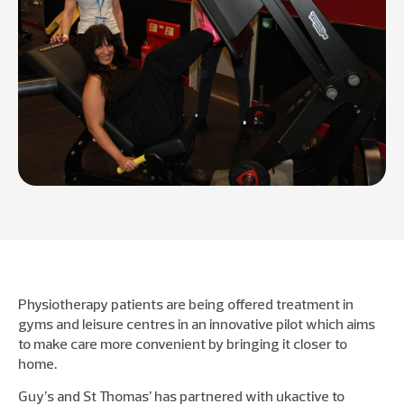
Physiotherapy patients are being offered treatment in
gyms and leisure centres in an innovative pilot which aims
to make care more convenient by bringing it closer to
home.
Guy’s and St Thomas’ has partnered with ukactive to