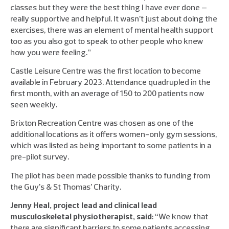
classes but they were the best thing I have ever done –
really supportive and helpful. It wasn’t just about doing the
exercises, there was an element of mental health support
too as you also got to speak to other people who knew
how you were feeling.”
Castle Leisure Centre was the first location to become
available in February 2023. Attendance quadrupled in the
first month, with an average of 150 to 200 patients now
seen weekly.
Brixton Recreation Centre was chosen as one of the
additional locations as it offers women-only gym sessions,
which was listed as being important to some patients in a
pre-pilot survey.
The pilot has been made possible thanks to funding from
the Guy’s & St Thomas’ Charity.
Jenny Heal, project lead and clinical lead
musculoskeletal physiotherapist, said
: “We know that
there are significant barriers to some patients accessing