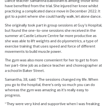
Dance teacher Samantha Babooram is among those who
have benefited from the trial. She injured her knee whilst
practicing a complicated dance move in December 2022. It
got to a point where she could hardly walk, let alone dance.
She originally took part in group sessions at Guy’s Hospital,
but found the one-to-one sessions she received in the
summer at Castle Leisure Centre far more productive as
she was able to lift weights and do plyometrics, a type of
exercise training that uses speed and force of different
movements to build muscle power.
The gym was also more convenient for her to get to from
her part-time job as a dance teacher and choreographer at
a school in Baker Street.
Samantha, 38, said: “The sessions changed my life. When
you go to the hospital, there’s only so much you can do
whereas the gym was amazing as it’s really easy to
progress.
“They were very kind and supportive when I was freaking