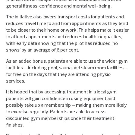
general fitness, confidence and mental well-being.
The initiative also lowers transport costs for patients and
reduces travel time to and from appointments as they tend
to be closer to their home or work. This helps make it easier
to attend appointments and reduces health inequalities,
with early data showing that the pilot has reduced ‘no
shows’ by an average of 6 per cent.
As an added bonus, patients are able to use the wider gym
facilities – including pool, sauna and steam room facilities –
for free on the days that they are attending physio
services.
It is hoped that by accessing treatment in a local gym,
patients will gain confidence in using equipment and
possibly take up a membership – making them more likely
to exercise regularly. Patients are able to access
discounted gym memberships once their treatment
finishes.