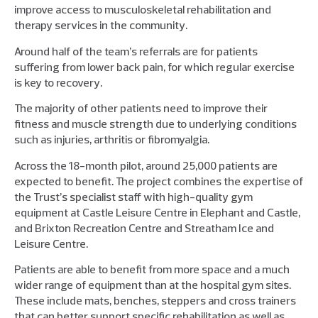
improve access to musculoskeletal rehabilitation and
therapy services in the community.
Around half of the team’s referrals are for patients
suffering from lower back pain, for which regular exercise
is key to recovery.
The majority of other patients need to improve their
fitness and muscle strength due to underlying conditions
such as injuries, arthritis or fibromyalgia.
Across the 18-month pilot, around 25,000 patients are
expected to benefit. The project combines the expertise of
the Trust’s specialist staff with high-quality gym
equipment at Castle Leisure Centre in Elephant and Castle,
and Brixton Recreation Centre and Streatham Ice and
Leisure Centre.
Patients are able to benefit from more space and a much
wider range of equipment than at the hospital gym sites.
These include mats, benches, steppers and cross trainers
that can better support specific rehabilitation as well as