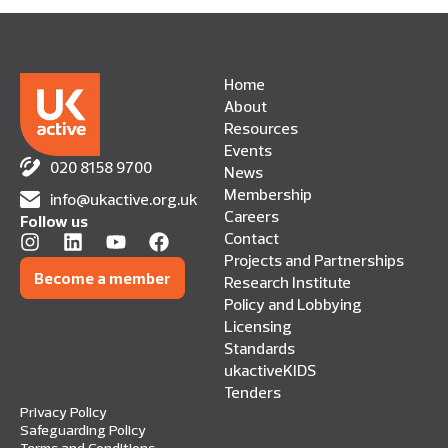
Home
About
Resources
Events
020 8158 9700
News
Membership
info@ukactive.org.uk
Careers
Follow us
Contact
Projects and Partnerships
Become a member
Research Institute
Policy and Lobbying
Licensing
Standards
ukactiveKIDS
Tenders
Privacy Policy
Safeguarding Policy