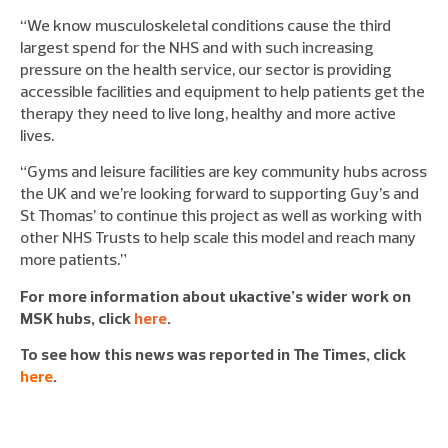
“We know musculoskeletal conditions cause the third
largest spend for the NHS and with such increasing
pressure on the health service, our sector is providing
accessible facilities and equipment to help patients get the
therapy they need to live long, healthy and more active
lives.
“Gyms and leisure facilities are key community hubs across
the UK and we’re looking forward to supporting Guy’s and
St Thomas’ to continue this project as well as working with
other NHS Trusts to help scale this model and reach many
more patients.”
For more information about ukactive’s wider work on
MSK hubs, click
here
.
To see how this news was reported in The Times, click
here
.