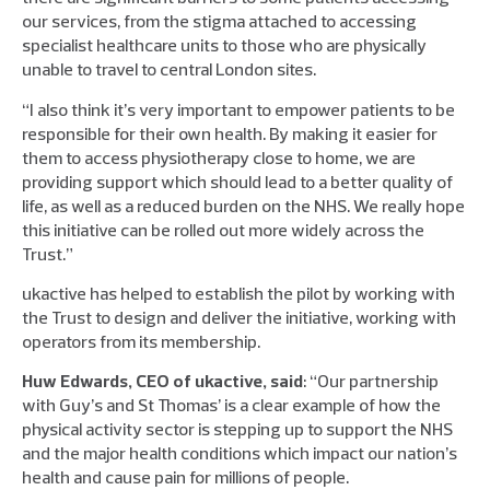
our services, from the stigma attached to accessing
specialist healthcare units to those who are physically
unable to travel to central London sites.
“I also think it’s very important to empower patients to be
responsible for their own health. By making it easier for
them to access physiotherapy close to home, we are
providing support which should lead to a better quality of
life, as well as a reduced burden on the NHS. We really hope
this initiative can be rolled out more widely across the
Trust.”
ukactive has helped to establish the pilot by working with
the Trust to design and deliver the initiative, working with
operators from its membership.
Huw Edwards, CEO of ukactive, said
: “Our partnership
with Guy’s and St Thomas’ is a clear example of how the
physical activity sector is stepping up to support the NHS
and the major health conditions which impact our nation’s
health and cause pain for millions of people.