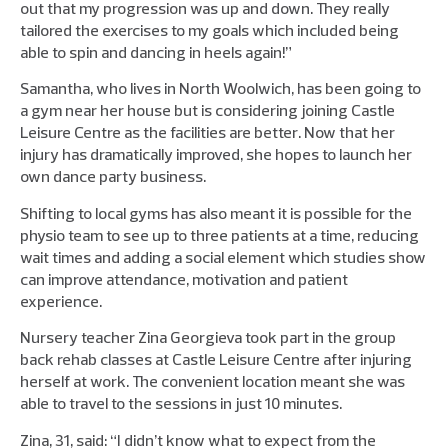
out that my progression was up and down. They really
tailored the exercises to my goals which included being
able to spin and dancing in heels again!”
Samantha, who lives in North Woolwich, has been going to
a gym near her house but is considering joining Castle
Leisure Centre as the facilities are better. Now that her
injury has dramatically improved, she hopes to launch her
own dance party business.
Shifting to local gyms has also meant it is possible for the
physio team to see up to three patients at a time, reducing
wait times and adding a social element which studies show
can improve attendance, motivation and patient
experience.
Nursery teacher Zina Georgieva took part in the group
back rehab classes at Castle Leisure Centre after injuring
herself at work. The convenient location meant she was
able to travel to the sessions in just 10 minutes.
Zina, 31, said: “I didn’t know what to expect from the