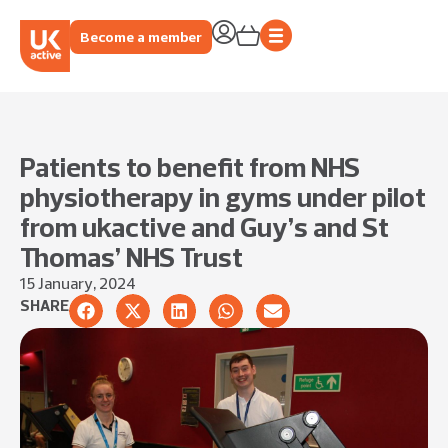
Become a member
Patients to benefit from NHS
physiotherapy in gyms under pilot
from ukactive and Guy’s and St
Thomas’ NHS Trust
15 January, 2024
SHARE