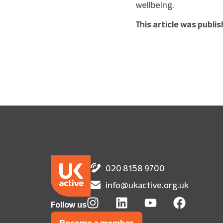
wellbeing.
This article was publi
020 8158 9700
info@ukactive.org.uk
Follow us
Become a member