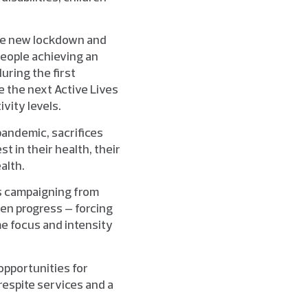
the new lockdown and
people achieving an
uring the first
 the next Active Lives
ivity levels.
andemic, sacrifices
t in their health, their
alth.
ss campaigning from
ven progress – forcing
me focus and intensity
opportunities for
respite services and a