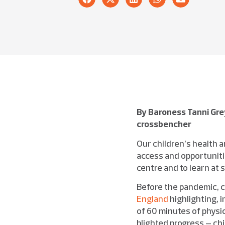
By Baroness Tanni Gre
crossbencher
Our children’s health an
access and opportunitie
centre and to learn at
Before the pandemic, c
England
highlighting, 
of 60 minutes of physi
blighted progress – ch