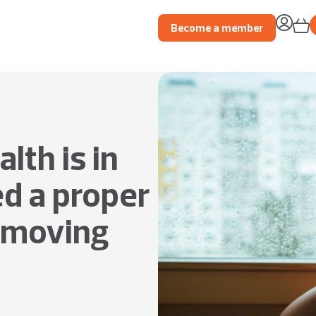
Become a member
lth is in
ed a proper
m moving