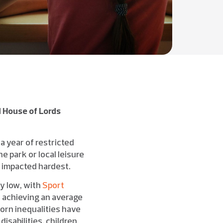
 House of Lords
 a year of restricted
e park or local leisure
e impacted hardest.
y low, with
Sport
e achieving an average
orn inequalities have
isabilities, children