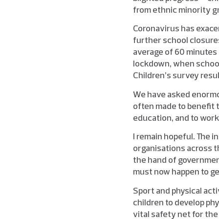
from ethnic minority gro
Coronavirus has exacer
further school closure
average of 60 minutes 
lockdown, when schools
Children’s survey result
We have asked enormou
often made to benefit t
education, and to work 
I remain hopeful. The 
organisations across th
the hand of government
must now happen to get
Sport and physical act
children to develop phy
vital safety net for th