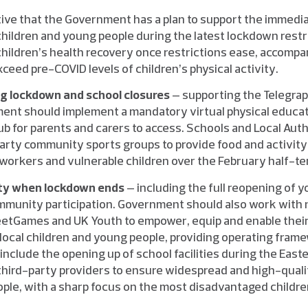
rative that the Government has a plan to support the immedi
children and young people during the latest lockdown restri
 children’s health recovery once restrictions ease, accompa
xceed pre-COVID levels of children’s physical activity.
ng lockdown and school closures
– supporting the Telegrap
ent should implement a mandatory virtual physical educat
ub for parents and carers to access. Schools and Local Auth
party community sports groups to provide food and activity 
al workers and vulnerable children over the February half-te
vity when lockdown ends
– including the full reopening of y
mmunity participation. Government should also work with 
reetGames and UK Youth to empower, equip and enable the
local children and young people, providing operating frame
 include the opening up of school facilities during the Ea
third-party providers to ensure widespread and high-quali
ople, with a sharp focus on the most disadvantaged childre