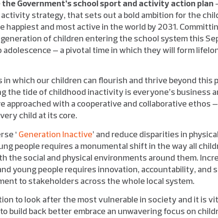
the Government’s school sport and activity action plan
–
activity strategy, that sets out a bold ambition for the ch
he happiest and most active in the world by 2031. Committi
generation of children entering the school system this S
 adolescence – a pivotal time in which they will form lifelo
 in which our children can flourish and thrive beyond this 
ing the tide of childhood inactivity is everyone’s business 
are approached with a cooperative and collaborative ethos –
ery child at its core.
erse ‘
Generation Inactive
’ and reduce disparities in physica
ng people requires a monumental shift in the way all child
ith the social and physical environments around them. Incre
and young people requires innovation, accountability, and 
ment to stakeholders across the whole local system.
ion to look after the most vulnerable in society and it is vi
 to build back better embrace an unwavering focus on child