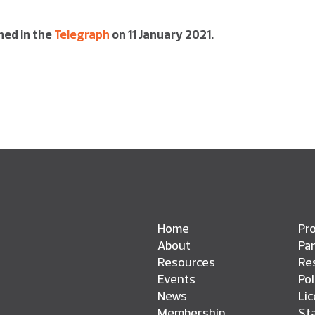
shed in the
Telegraph
on 11 January 2021.
Home
Pro
About
Pa
Resources
Res
Events
Pol
News
Li
Membership
St