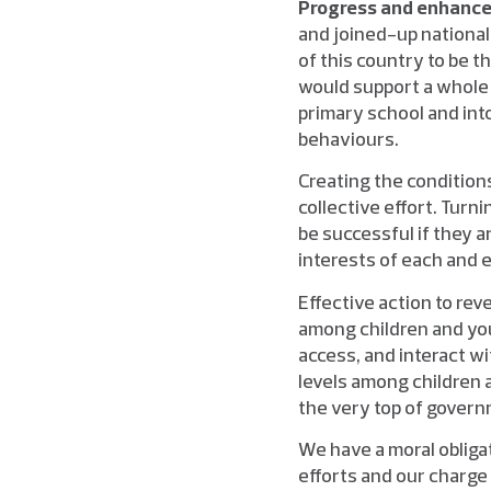
Progress and enhance 
and joined-up national 
of this country to be t
would support a whole 
primary school and into
behaviours.
Creating the conditions
collective effort. Turn
be successful if they 
interests of each and ev
Effective action to rev
among children and you
access, and interact w
levels among children 
the very top of govern
We have a moral obligat
efforts and our charge