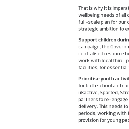
That is why it is impe
wellbeing needs of all 
full-scale plan for our
strategic ambition to e
Support children duri
campaign, the Governm
centralised resource h
work with local third-
facilities, for essenti
Prioritise youth acti
for both school and co
ukactive, Sported, St
partners to re-engage 
delivery. This needs to
periods, working with 
provision for young pe