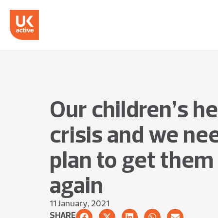
Our children’s hea
crisis and we ne
plan to get the
again
11 January, 2021
SHARE