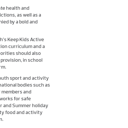
ate health and
ctions, as well as a
nied by a bold and
h’s Keep Kids Active
ion curriculum and a
orities should also
provision, in school
rm.
outh sport and activity
national bodies such as
ir members and
works for safe
ster and Summer holiday
ty food and activity
n.