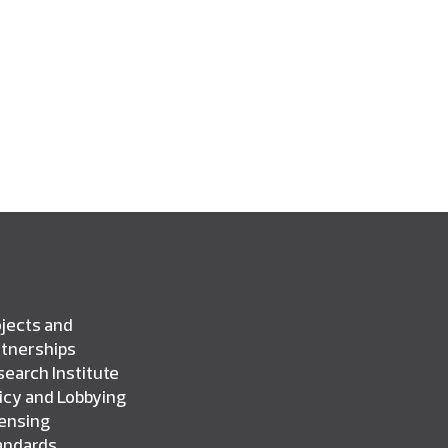
jects and
rtnerships
earch Institute
icy and Lobbying
censing
andards