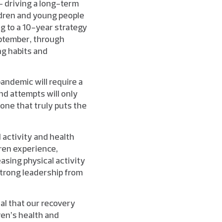
 driving a long-term
ildren and young people
ng to a 10-year strategy
eptember, through
ng habits and
pandemic will require a
and attempts will only
one that truly puts the
l activity and health
ren experience,
asing physical activity
strong leadership from
tal that our recovery
ren’s health and