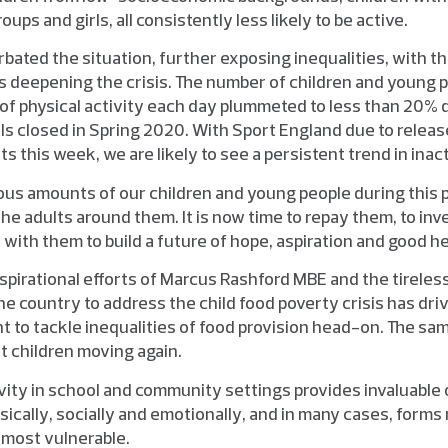
ups and girls, all consistently less likely to be active.
bated the situation, further exposing inequalities, with 
s deepening the crisis. The number of children and young 
of physical activity each day plummeted to less than 20% d
 closed in Spring 2020. With Sport England due to release
s this week, we are likely to see a persistent trend in inact
s amounts of our children and young people during this p
he adults around them. It is now time to repay them, to inves
with them to build a future of hope, aspiration and good he
inspirational efforts of Marcus Rashford MBE and the tirele
e country to address the child food poverty crisis has dri
 to tackle inequalities of food provision head-on. The sa
 children moving again.
ivity in school and community settings provides invaluable 
sically, socially and emotionally, and in many cases, forms 
e most vulnerable.