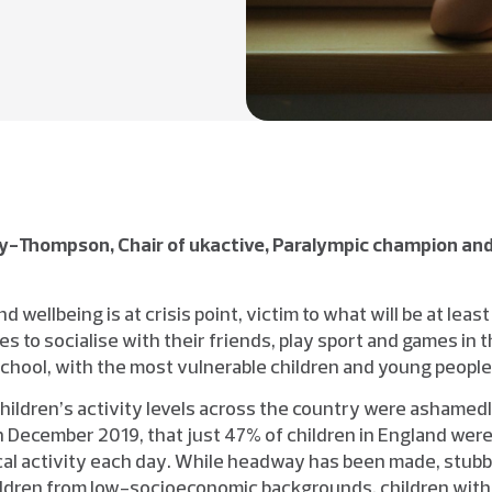
y-Thompson, Chair of ukactive, Paralympic champion and
d wellbeing is at crisis point, victim to what will be at least
s to socialise with their friends, play sport and games in th
 school, with the most vulnerable children and young peopl
hildren’s activity levels across the country were ashamedl
in December 2019, that just 47% of children in England wer
cal activity each day. While headway has been made, stubb
ildren from low-socioeconomic backgrounds, children with d