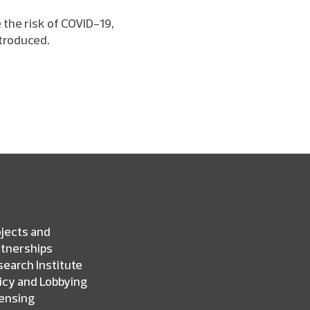
 the risk of COVID-19,
troduced.
jects and
rtnerships
earch Institute
icy and Lobbying
censing