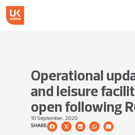
Operational upda
and leisure facil
open following R
10 September, 2020
SHARE