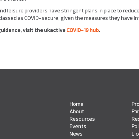
nd leisure providers have stringent plans in place to reduce
classed as COVID-secure, given the measures they have in
uidance, visit the ukactive
COVID-19 hub
.
Home
Pro
About
Pa
Resources
Res
Events
Pol
News
Li