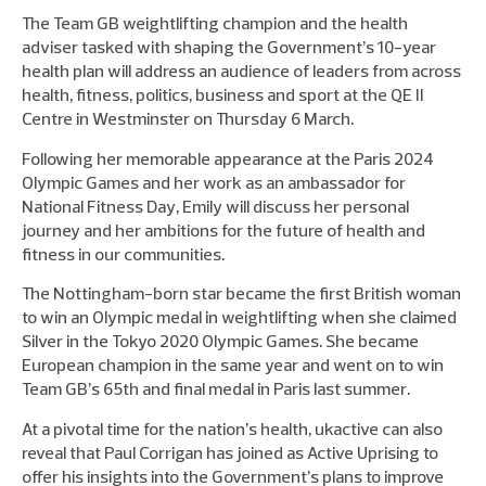
The Team GB weightlifting champion and the health
adviser tasked with shaping the Government’s 10-year
health plan will address an audience of leaders from across
health, fitness, politics, business and sport at the QE II
Centre in Westminster on Thursday 6 March.
Following her memorable appearance at the Paris 2024
Olympic Games and her work as an ambassador for
National Fitness Day, Emily will discuss her personal
journey and her ambitions for the future of health and
fitness in our communities.
The Nottingham-born star became the first British woman
to win an Olympic medal in weightlifting when she claimed
Silver in the Tokyo 2020 Olympic Games. She became
European champion in the same year and went on to win
Team GB’s 65th and final medal in Paris last summer.
At a pivotal time for the nation’s health, ukactive can also
reveal that Paul Corrigan has joined as Active Uprising to
offer his insights into the Government’s plans to improve