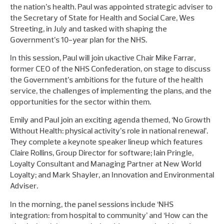
the nation’s health. Paul was appointed strategic adviser to
the Secretary of State for Health and Social Care, Wes
Streeting, in July and tasked with shaping the
Government’s 10-year plan for the NHS.
In this session, Paul will join ukactive Chair Mike Farrar,
former CEO of the NHS Confederation, on stage to discuss
the Government’s ambitions for the future of the health
service, the challenges of implementing the plans, and the
opportunities for the sector within them.
Emily and Paul join an exciting agenda themed, ‘No Growth
Without Health: physical activity’s role in national renewal’.
They complete a keynote speaker lineup which features
Claire Rollins, Group Director for software; Iain Pringle,
Loyalty Consultant and Managing Partner at New World
Loyalty; and Mark Shayler, an Innovation and Environmental
Adviser.
In the morning, the panel sessions include ‘NHS
integration: from hospital to community’ and ‘How can the