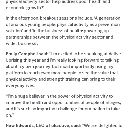
physical activity sector help address poor health and
economic growth?’
In the afternoon, breakout sessions include, ‘A generation
of anxious young people: physical activity as a prevention
solution’ and ‘In the business of health: powering up
partnerships between the physical activity sector and
wider business’.
Emily Campbell said:
“I’m excited to be speaking at Active
Uprising this year and I’m really looking forward to talking
about my own journey, but most importantly using my
platform to reach even more people to see the value that
physical activity and strength training can bring to their
everyday lives.
“I’m a huge believer in the power of physical activity to
improve the health and opportunities of people of all ages,
and it’s such an important challenge for our nation to take
on.”
Huw Edwards, CEO of ukactive, said:
“We are delighted to