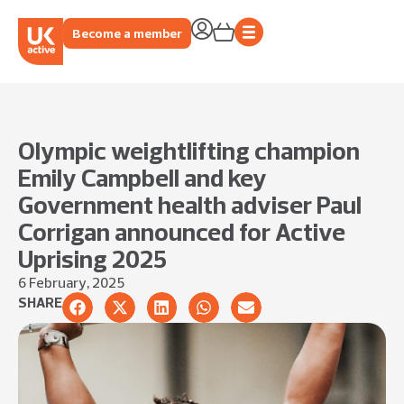
Become a member
Olympic weightlifting champion
Emily Campbell and key
Government health adviser Paul
Corrigan announced for Active
Uprising 2025
6 February, 2025
SHARE