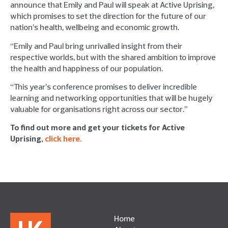
announce that Emily and Paul will speak at Active Uprising,
which promises to set the direction for the future of our
nation’s health, wellbeing and economic growth.
“Emily and Paul bring unrivalled insight from their
respective worlds, but with the shared ambition to improve
the health and happiness of our population.
“This year’s conference promises to deliver incredible
learning and networking opportunities that will be hugely
valuable for organisations right across our sector.”
To find out more and get your tickets for Active
Uprising,
click here.
Home