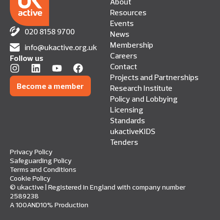
About
Resources
Events
020 8158 9700
News
Membership
info@ukactive.org.uk
Careers
Follow us
Contact
Projects and Partnerships
Become a member
Research Institute
Policy and Lobbying
Licensing
Standards
ukactiveKIDS
Tenders
Privacy Policy
Safeguarding Policy
Terms and Conditions
Cookie Policy
© ukactive | Registered in England with company number
2589238
A 100AND10% Production