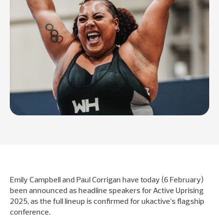
Emily Campbell and Paul Corrigan have today (6 February)
been announced as headline speakers for Active Uprising
2025, as the full lineup is confirmed for ukactive’s flagship
conference.