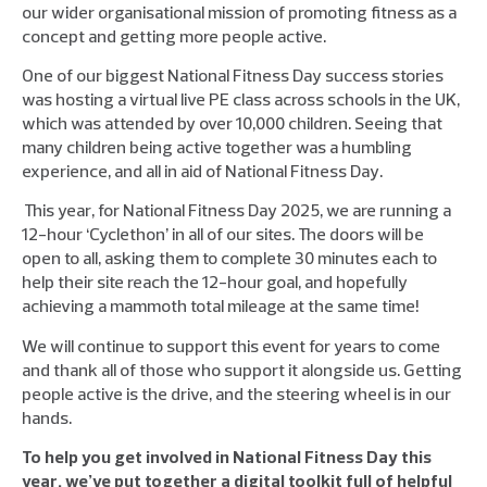
our wider organisational mission of promoting fitness as a
concept and getting more people active.
One of our biggest National Fitness Day success stories
was hosting a virtual live PE class across schools in the UK,
which was attended by over 10,000 children. Seeing that
many children being active together was a humbling
experience, and all in aid of National Fitness Day.
This year, for National Fitness Day 2025, we are running a
12-hour ‘Cyclethon’ in all of our sites. The doors will be
open to all, asking them to complete 30 minutes each to
help their site reach the 12-hour goal, and hopefully
achieving a mammoth total mileage at the same time!
We will continue to support this event for years to come
and thank all of those who support it alongside us. Getting
people active is the drive, and the steering wheel is in our
hands.
To help you get involved in National Fitness Day this
year, we’ve put together a digital toolkit full of helpful