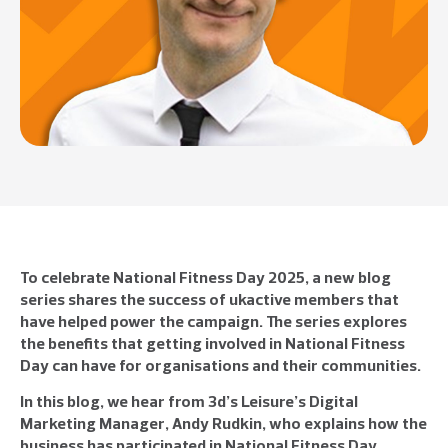
To celebrate National Fitness Day 2025, a new blog
series shares the success of ukactive members that
have helped power the campaign. The series explores
the benefits that getting involved in National Fitness
Day can have for organisations and their communities.
In this blog, we hear from 3d’s Leisure’s Digital
Marketing Manager, Andy Rudkin, who explains how the
business has participated in National Fitness Day,