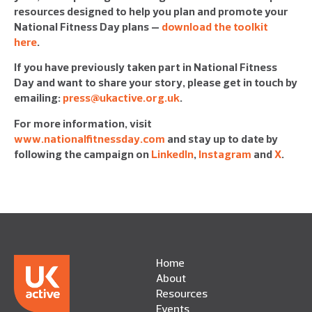
resources designed to help you plan and promote your
National Fitness Day plans –
download the toolkit
here
.
If you have previously taken part in National Fitness
Day and want to share your story, please get in touch by
emailing:
press@ukactive.org.uk
.
For more information, visit
www.nationalfitnessday.com
and stay up to date by
following the campaign on
LinkedIn
,
Instagram
and
X
.
Home
About
Resources
Events