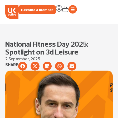
Become a member
National Fitness Day 2025:
Spotlight on 3d Leisure
2 September, 2025
SHARE