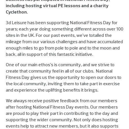
including hosting virtual PE lessons and a charity
Cyclethon.
3d Leisure has been supporting National Fitness Day for
years; each year doing something different across over 100
sites in the UK. For our past events, we’ve totalled the
mileage from our various challenges and have accumulated
enough miles to go from pole to pole and to the moon and
back, all in support of this fantastic initiative.
One of our main ethos’s is community, and we strive to
create that community feel in all of our clubs. National
Fitness Day gives us the opportunity to open our doors to
the local community, inviting them to take part in exercise
and experience the uplifting benefits it brings.
We always receive positive feedback from our members
after hosting National Fitness Day events. Our members
are proud to play their part in contributing to the day and
supporting the wider community. Not only does hosting
events help to attract new members, but it also supports