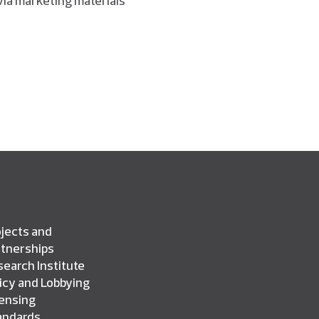
jects and
rtnerships
earch Institute
icy and Lobbying
censing
andards