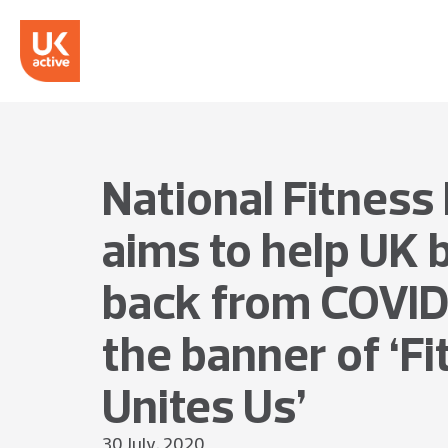
National Fitness
aims to help UK
back from COVID
the banner of ‘F
Unites Us’
30 July, 2020