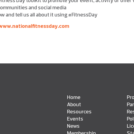
, communities and social media
w and tell us all about it using #FitnessDay
www.nationalfitnessday.com
Home
Pro
About
Pa
Resources
Res
Events
Pol
News
Li
Membership
St