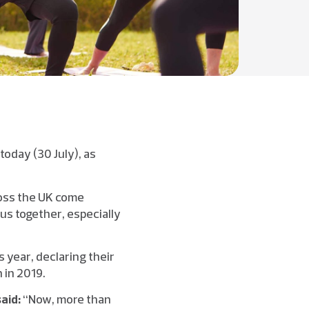
today (30 July), as
ross the UK come
 us together, especially
s year, declaring their
 in 2019.
said:
“Now, more than