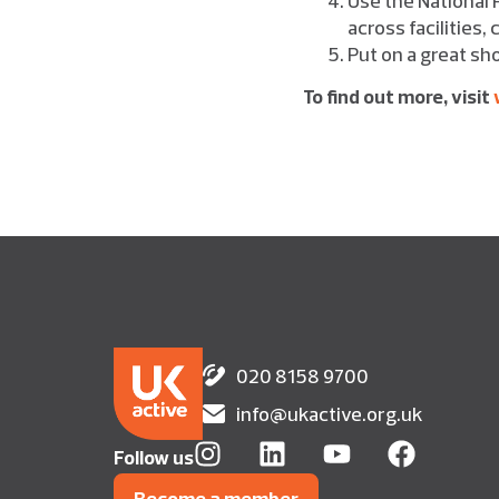
across facilities
Put on a great sho
To find out more, visit
020 8158 9700
info@ukactive.org.uk
Follow us
Become a member