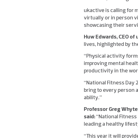
ukactive is calling for
virtually or in person 
showcasing their serv
Huw Edwards, CEO of u
lives, highlighted by 
“Physical activity for
improving mental healt
productivity in the wo
“National Fitness Day 2
bring to every person 
ability.”
Professor Greg Whyte 
said:
“National Fitness 
leading a healthy lifest
“This year it will prov