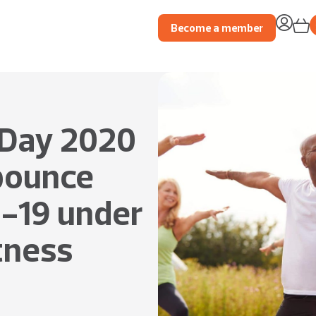
Become a member
 Day 2020
 bounce
-19 under
itness