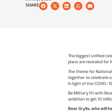
SHARE
The biggest unified cel
plans are revealed for 
The theme for National
together to celebrate o
in light of the COVID-1
Be Military Fit with Be
ambition to get 10 mill
Bear Grylls, who will h