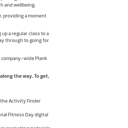
th and wellbeing.
ce, providing a moment
up a regular class to a
way through to going for
’, company-wide Plank
 along the way. To get,
the Activity Finder
nal Fitness Day digital
 via marketing materials