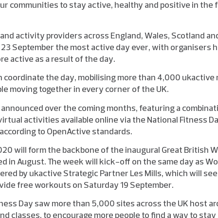
ur communities to stay active, healthy and positive in the f
s and activity providers across England, Wales, Scotland and
3 September the most active day ever, with organisers ho
re active as a result of the day.
in coordinate the day, mobilising more than 4,000 ukactive
ple moving together in every corner of the UK.
e announced over the coming months, featuring a combinati
virtual activities available online via the National Fitness D
according to OpenActive standards.
020 will form the backbone of the inaugural Great British 
ched in August. The week will kick-off on the same day as Wo
vered by ukactive Strategic Partner Les Mills, which will see 
ovide free workouts on Saturday 19 September.
itness Day saw more than 5,000 sites across the UK host 
and classes, to encourage more people to find a way to stay 