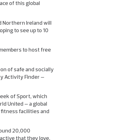
ace of this global
 Northern Ireland will
ping to see up to 10
 members to host free
on of safe and socially
ay Activity Finder –
Week of Sport, which
rld United – a global
fitness facilities and
around 20,000
active that they love.