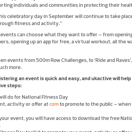
pporting individuals and communities in protecting their heal
t this celebratory day in September will continue to take pla
through fitness and activity.”
 events can choose what they want to offer – from opening 
ers, opening up an app for free, a virtual workout, all the 
een events from 500m Row Challenges, to ‘Ride and Raves
uch more.
istering an event is quick and easy, and ukactive will help
ive steps:
ill do for National Fitness Day
t, activity or offer at
com
to promote to the public – when 
your event, you will have access to download the free Natio
.
itness Day toolkit to promote your event, activity or offer