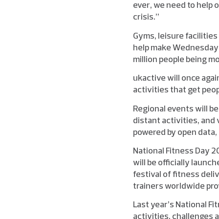
ever, we need to help o
crisis.”
Gyms, leisure facilitie
help make Wednesday 2
million people being mo
ukactive will once aga
activities that get peo
Regional events will b
distant activities, and 
powered by open data, 
National Fitness Day 2
will be officially laun
festival of fitness deli
trainers worldwide pr
Last year’s National F
activities, challenges 