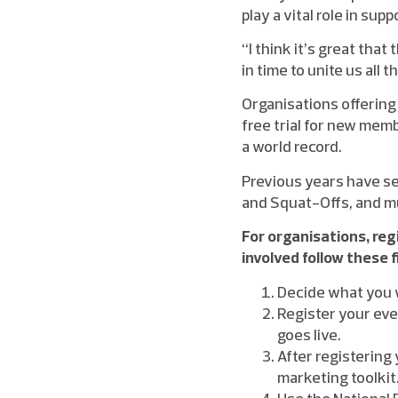
play a vital role in su
“I think it’s great tha
in time to unite us all 
Organisations offering
free trial for new memb
a world record.
Previous years have s
and Squat-Offs, and m
For organisations, reg
involved follow these f
Decide what you w
Register your even
goes live.
After registering 
marketing toolkit
Use the National F