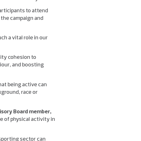
articipants to attend
ge the campaign and
h a vital role in our
ity cohesion to
iour, and boosting
hat being active can
kground, race or
visory Board member,
 of physical activity in
 sporting sector can