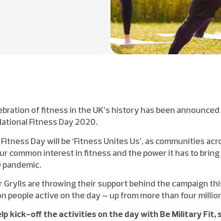
ebration of fitness in the UK’s history has been announced 
National Fitness Day 2020.
 Fitness Day will be ‘Fitness Unites Us’, as communities ac
ur common interest in fitness and the power it has to bring
9 pandemic.
ar Grylls are throwing their support behind the campaign thi
ion people active on the day – up from more than four million
elp kick-off the activities on the day with Be Military Fit, 