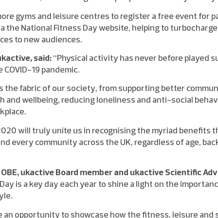
 more gyms and leisure centres to register a free event for p
via the National Fitness Day website, helping to turbochar
ices to new audiences.
kactive, said:
“Physical activity has never before played suc
the COVID-19 pandemic.
ms the fabric of our society, from supporting better commun
h and wellbeing, reducing loneliness and anti-social behav
rkplace.
020 will truly unite us in recognising the myriad benefits t
and every community across the UK, regardless of age, bac
OBE, ukactive Board member and ukactive Scientific Ad
Day is a key day each year to shine a light on the importance
yle.
ide an opportunity to showcase how the fitness, leisure and