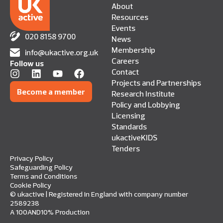
About
Resources
Events
020 8158 9700
News
Membership
info@ukactive.org.uk
Careers
Follow us
Contact
Projects and Partnerships
Become a member
Research Institute
Policy and Lobbying
Licensing
Standards
ukactiveKIDS
Tenders
Privacy Policy
Safeguarding Policy
Terms and Conditions
Cookie Policy
© ukactive | Registered in England with company number
2589238
A 100AND10% Production