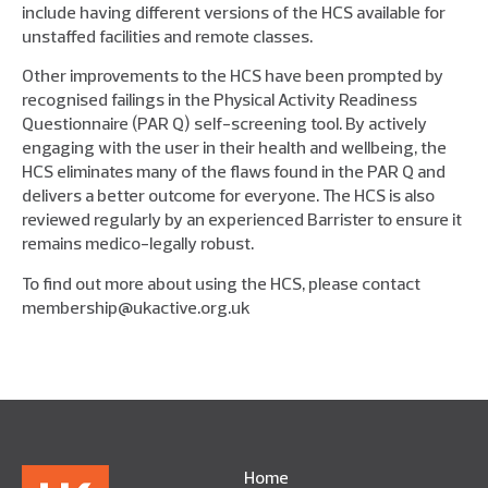
include having different versions of the HCS available for
unstaffed facilities and remote classes.
Other improvements to the HCS have been prompted by
recognised failings in the Physical Activity Readiness
Questionnaire (PAR Q) self-screening tool. By actively
engaging with the user in their health and wellbeing, the
HCS eliminates many of the flaws found in the PAR Q and
delivers a better outcome for everyone. The HCS is also
reviewed regularly by an experienced Barrister to ensure it
remains medico-legally robust.
To find out more about using the HCS, please contact
membership@ukactive.org.uk
Home