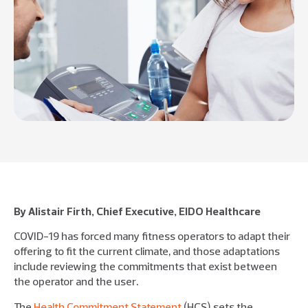
By Alistair Firth, Chief Executive, EIDO Healthcare
COVID-19 has forced many fitness operators to adapt their
offering to fit the current climate, and those adaptations
include reviewing the commitments that exist between
the operator and the user.
The
Health Commitment Statement
(HCS) sets the