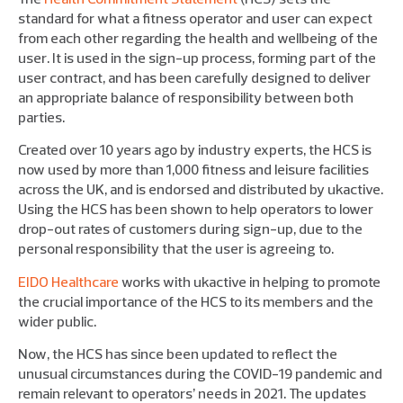
standard for what a fitness operator and user can expect
from each other regarding the health and wellbeing of the
user. It is used in the sign-up process, forming part of the
user contract, and has been carefully designed to deliver
an appropriate balance of responsibility between both
parties.
Created over 10 years ago by industry experts, the HCS is
now used by more than 1,000 fitness and leisure facilities
across the UK, and is endorsed and distributed by ukactive.
Using the HCS has been shown to help operators to lower
drop-out rates of customers during sign-up, due to the
personal responsibility that the user is agreeing to.
EIDO Healthcare
works with ukactive in helping to promote
the crucial importance of the HCS to its members and the
wider public.
Now, the HCS has since been updated to reflect the
unusual circumstances during the COVID-19 pandemic and
remain relevant to operators’ needs in 2021. The updates