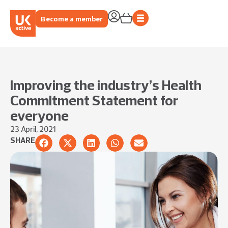
Become a member
Improving the industry’s Health
Commitment Statement for
everyone
23 April, 2021
SHARE