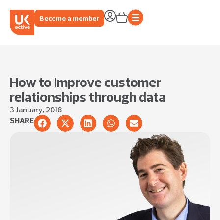
Become a member
How to improve customer
relationships through data
3 January, 2018
SHARE