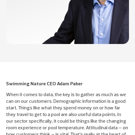
Swimming Nature CEO Adam Paker
When it comes to data, the key is to gather as much as we
can on our customers. Demographic information is a good
start. Things like what they spend money on or how far
they travel to get to a pool are also useful data points. In
our sector specifically, it could be things like the changing
room experience or pool temperature. Attitudinal data – on
how customers think – is vital. That’s really at the heart of