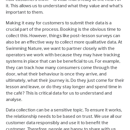
it. This allows us to understand what they value and what’s
important to them.
Making it easy for customers to submit their data is a
crucial part of the process. Booking is the obvious time to
collect this. However, things like post-lesson surveys can
also be an effective way to collect more qualitative data. At
Swimming Nature, we want to partner closely with the
operators we work with because they may have tracking
systems in place that can be beneficial to us. For example,
they can track how many consumers come through the
door, what their behaviour is once they arrive, and
ultimately, what their journey is. Do they just come for their
lesson and leave, or do they stay longer and spend time in
the café? This is critical data for us to understand and
analyse.
Data collection can be a sensitive topic. To ensure it works,
the relationship needs to be based on trust. We use all our
customer data responsibly and use it to benefit the
customer. Therefore, people are happy to share with us.