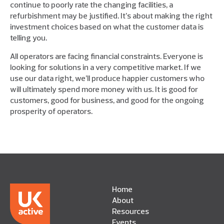
continue to poorly rate the changing facilities, a
refurbishment may be justified. It’s about making the right
investment choices based on what the customer data is
telling you.
All operators are facing financial constraints. Everyone is
looking for solutions in a very competitive market. If we
use our data right, we’ll produce happier customers who
will ultimately spend more money with us. It is good for
customers, good for business, and good for the ongoing
prosperity of operators.
Home
About
Resources
Events