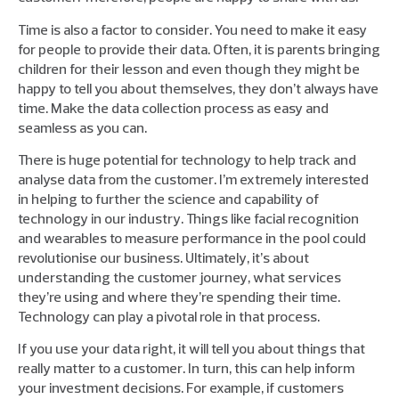
Time is also a factor to consider. You need to make it easy
for people to provide their data. Often, it is parents bringing
children for their lesson and even though they might be
happy to tell you about themselves, they don’t always have
time. Make the data collection process as easy and
seamless as you can.
There is huge potential for technology to help track and
analyse data from the customer. I’m extremely interested
in helping to further the science and capability of
technology in our industry. Things like facial recognition
and wearables to measure performance in the pool could
revolutionise our business. Ultimately, it’s about
understanding the customer journey, what services
they’re using and where they’re spending their time.
Technology can play a pivotal role in that process.
If you use your data right, it will tell you about things that
really matter to a customer. In turn, this can help inform
your investment decisions. For example, if customers