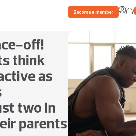
Become a member
ace-off!
ts think
ctive as
s
ust two in
heir parents