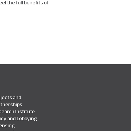
eel the full benefits of
jects and
rtnerships
earch Institute
icy and Lobbying
censing