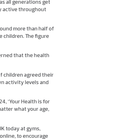
as all generations get
ly active throughout
found more than half of
 children. The figure
erned that the health
of children agreed their
wn activity levels and
4, ‘Your Health is for
 matter what your age,
 UK today at gyms,
 online, to encourage