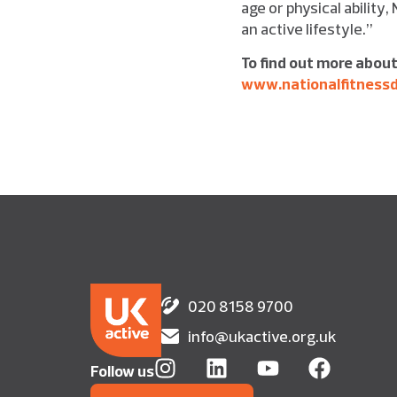
age or physical ability,
an active lifestyle.”
To find out more about
www.nationalfitness
020 8158 9700
info@ukactive.org.uk
Follow us