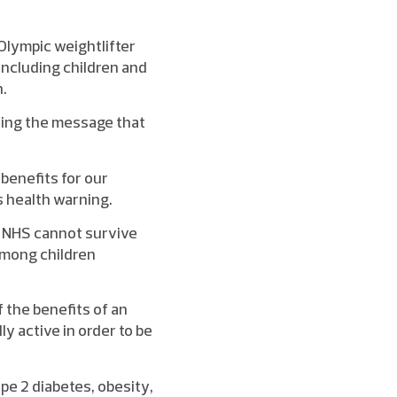
lympic weightlifter
including children and
n.
ading the message that
benefits for our
s health warning.
e NHS cannot survive
 among children
 the benefits of an
ly active in order to be
ype 2 diabetes, obesity,