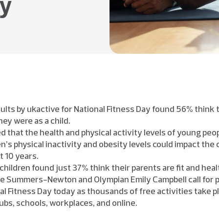
hy
adults by ukactive for National Fitness Day found 56% think 
hey were as a child.
 that the health and physical activity levels of young peop
n’s physical inactivity and obesity levels could impact the
t 10 years.
 children found just 37% think their parents are fit and heal
e Summers-Newton and Olympian Emily Campbell call for peo
al Fitness Day today as thousands of free activities take pl
lubs, schools, workplaces, and online.