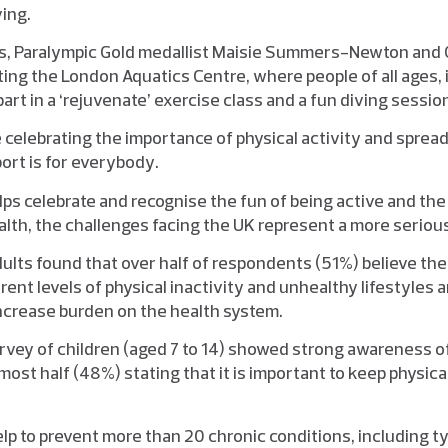
ing.
s, Paralympic Gold medallist Maisie Summers-Newton and O
ting the London Aquatics Centre, where people of all ages, 
part in a ‘rejuvenate’ exercise class and a fun diving sessio
e celebrating the importance of physical activity and spre
port is for everybody.
ps celebrate and recognise the fun of being active and the 
alth, the challenges facing the UK represent a more seriou
dults found that over half of respondents (51%) believe th
rrent levels of physical inactivity and unhealthy lifestyles
ncrease burden on the health system.
urvey of children (aged 7 to 14) showed strong awareness of
lmost half (48%) stating that it is important to keep physical
elp to prevent more than 20 chronic conditions, including t