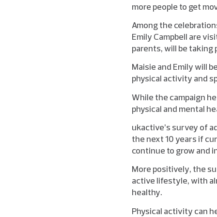
more people to get mov
Among the celebration
Emily Campbell are visi
parents, will be taking 
Maisie and Emily will b
physical activity and s
While the campaign hel
physical and mental he
ukactive’s survey of a
the next 10 years if cu
continue to grow and i
More positively, the s
active lifestyle, with a
healthy.
Physical activity can h