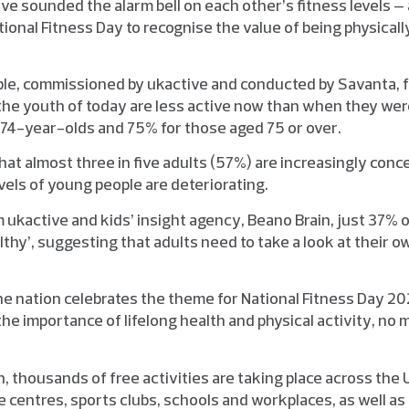
e sounded the alarm bell on each other’s fitness levels – 
ional Fitness Day to recognise the value of being physical
ple, commissioned by ukactive and conducted by Savanta, 
the youth of today are less active now than when they were
o 74-year-olds and 75% for those aged 75 or over.
hat almost three in five adults (57%) are increasingly conc
evels of young people are deteriorating.
om ukactive and kids’ insight agency, Beano Brain, just 37% 
althy’, suggesting that adults need to take a look at their o
e nation celebrates the theme for National Fitness Day 202
 the importance of lifelong health and physical activity, no
, thousands of free activities are taking place across the
 centres, sports clubs, schools and workplaces, as well as