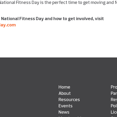
 National Fitness Day is the perfect time to get moving and f
 National Fitness Day and how to get involved,
visit
day.com
Home
Pro
About
Pa
Resources
Res
Events
Pol
News
Li