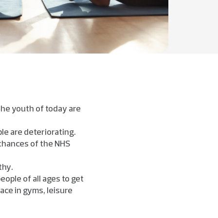
the youth of today are
le are deteriorating.
 chances of the NHS
thy.
ple of all ages to get
ace in gyms, leisure