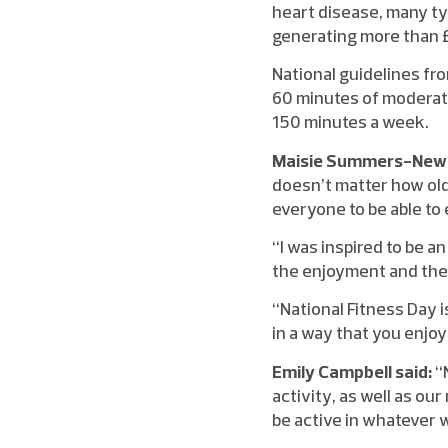
heart disease, many ty
generating more than £
National guidelines fr
60 minutes of moderate
150 minutes a week.
Maisie Summers-Newto
doesn’t matter how old 
everyone to be able to 
“I was inspired to be a
the enjoyment and the 
“National Fitness Day i
in a way that you enjoy
Emily Campbell said:
“
activity, as well as ou
be active in whatever 