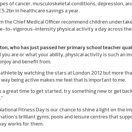
pes of cancer, musculoskeletal conditions, depression, an
5.2bn in healthcare savings a year.
om the Chief Medical Officer recommend children undertake 
-to-vigorous-intensity physical activity a day across the 
n, who has just passed her
primary school teacher quali
you are or what your ability, physical activity is such an i
enjoy and benefit from.
n athlete by watching the stars at London 2012 but more tha
way being active makes me feel that is important to me.
s a great time to get started, try something new or get bac
.”
National Fitness Day is our chance to shine a light on the i
r nation’s brilliant gyms, pools and leisure centres that sup
way works for them.