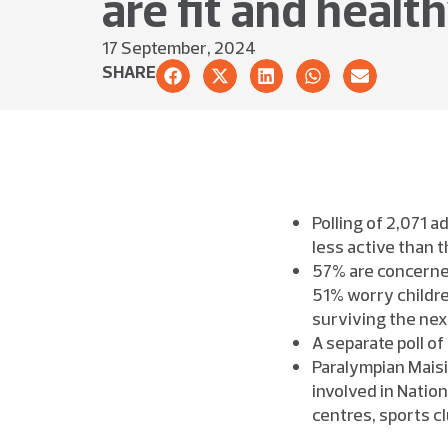
are fit and healt
17 September, 2024
SHARE
Polling of 2,071 
less active than t
57% are concerned
51% worry childre
surviving the nex
A separate poll of
Paralympian Maisi
involved in Nation
centres, sports c