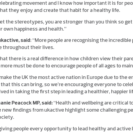
 celebrating movement and I know how important it is for peop
hat they enjoy and create that habit for a healthy life.
et the stereotypes, you are stronger than you think so get
r own happiness and health.”
kactive, said
: “More people are recognising the incredible
e throughout their lives.
at there is a real difference in how children view their par
more must be done to encourage people of all ages to mainta
 make the UK the most active nation in Europe due to the en
that this can bring, so we’re encouraging everyone to cele
ed in taking the first step in leading a healthier, happier li
hanie Peacock MP, said:
“Health and wellbeing are critical to
 new findings from ukactive highlight some challenging p
ociety.
iving people every opportunity to lead healthy and active 