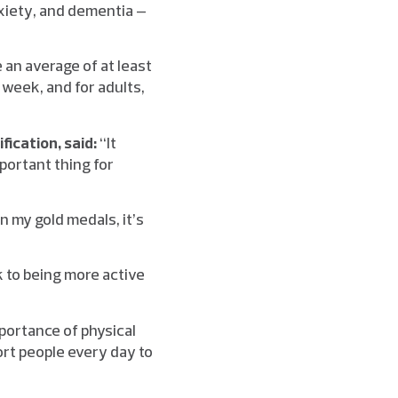
xiety, and dementia –
an average of at least
week, and for adults,
fication, said:
“It
mportant thing for
n my gold medals, it’s
k to being more active
mportance of physical
port people every day to