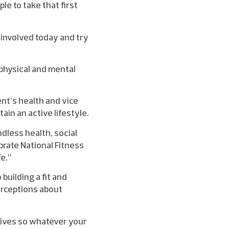
le to take that first
 involved today and try
 physical and mental
ent’s health and vice
in an active lifestyle.
dless health, social
brate National Fitness
fe.”
 building a fit and
erceptions about
lives so whatever your