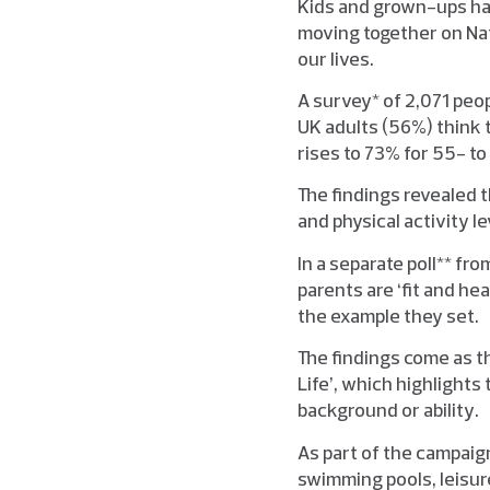
Kids and grown-ups hav
moving together on Nat
our lives.
A survey* of 2,071 peo
UK adults (56%) think 
rises to 73% for 55- t
The findings revealed t
and physical activity l
In a separate poll** fr
parents are ‘fit and he
the example they set.
The findings come as th
Life’, which highlights
background or ability.
As part of the campaign
swimming pools, leisure