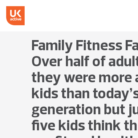
Family Fitness F
Over half of adul
they were more a
kids than today’
generation but j
five kids think t