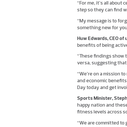
“For me, it’s all about
step so they can find w
“My message is to forg
something new for you
Huw Edwards, CEO of u
benefits of being activ
“These findings show th
versa, suggesting that 
“We’re on a mission to
and economic benefits 
Day today and get involv
Sports Minister, Step
happy nation and these
fitness levels across s
“We are committed to g