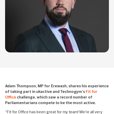
Adam Thompson, MP for Erewash, shares his experience
of taking part in ukactive and Technogym’s
Fit for
Office
challenge, which saw a record number of
Parliamentarians compete to be the most active.
“Fit for Office has been great for my team! We’re all very