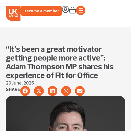
Become a member
“It’s been a great motivator
getting people more active”:
Adam Thompson MP shares his
experience of Fit for Office
29 June, 2026
SHARE