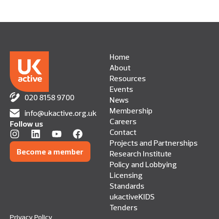
Home
About
Resources
Events
020 8158 9700
News
Membership
info@ukactive.org.uk
Careers
Follow us
Contact
Projects and Partnerships
Become a member
Research Institute
Policy and Lobbying
Licensing
Standards
ukactiveKIDS
Tenders
Privacy Policy