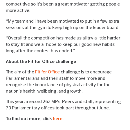
competitive so it’s been a great motivator getting people
more active.
“My team and I have been motivated to put in a few extra
sessions at the gym to keep high up on the leader board.
“Overall, the competition has made us all try a little harder
to stay fit and we all hope to keep our good new habits
long after the contest has ended.”
About the Fit for Office challenge
The aim of the
Fit for Office
challenge is to encourage
Parliamentarians and their staff to move more and
recognise the importance of physical activity for the
nation’s health, wellbeing, and growth.
This year, a record 262 MPs, Peers and staff, representing
70 Parliamentary offices took part throughout June.
To find out more, click
here
.