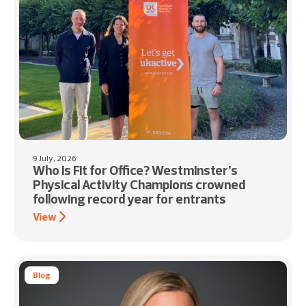
9 July, 2026
Who is Fit for Office? Westminster’s
Physical Activity Champions crowned
following record year for entrants
View
Blog