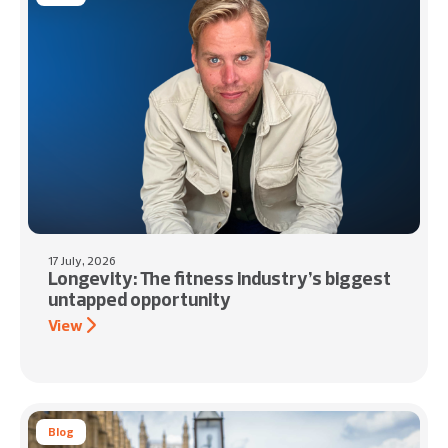
17 July, 2026
Longevity: The fitness industry’s biggest
untapped opportunity
View
Blog