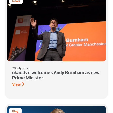
News
20 July, 2026
ukactive welcomes Andy Burnham as new
Prime Minister
View
Blog