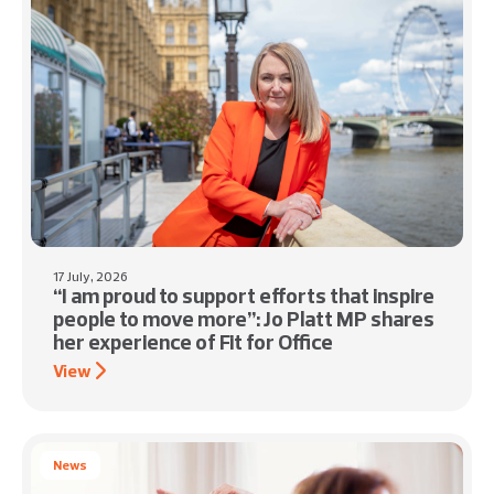
17 July, 2026
“I am proud to support efforts that inspire
people to move more”: Jo Platt MP shares
her experience of Fit for Office
View
News