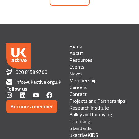
Home
About
Resources
Events
020 8158 9700
News
Membership
info@ukactive.org.uk
Careers
Follow us
Contact
Projects and Partnerships
Become a member
Research Institute
Policy and Lobbying
Licensing
Standards
ukactiveKIDS