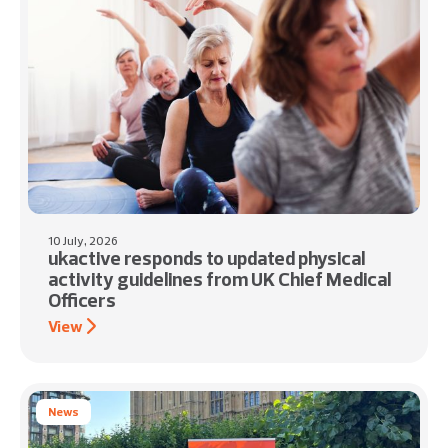
10 July, 2026
ukactive responds to updated physical
activity guidelines from UK Chief Medical
Officers
View
News