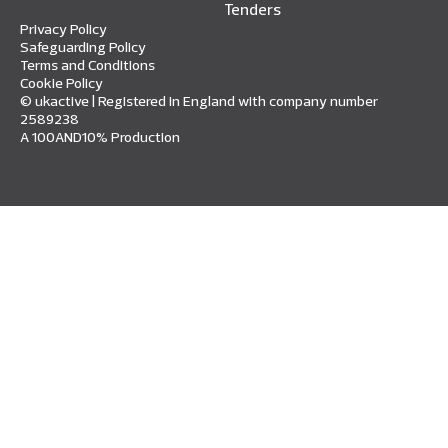
Tenders
Privacy Policy
Safeguarding Policy
Terms and Conditions
Cookie Policy
© ukactive | Registered in England with company number
2589238
A 100AND10% Production