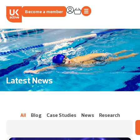
Become a member
Latest News
All
Blog
Case Studies
News
Research