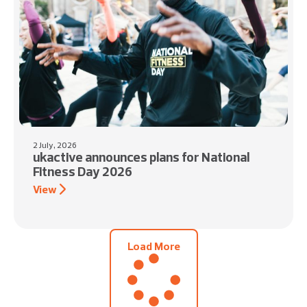
2 July, 2026
ukactive announces plans for National
Fitness Day 2026
View
Load More