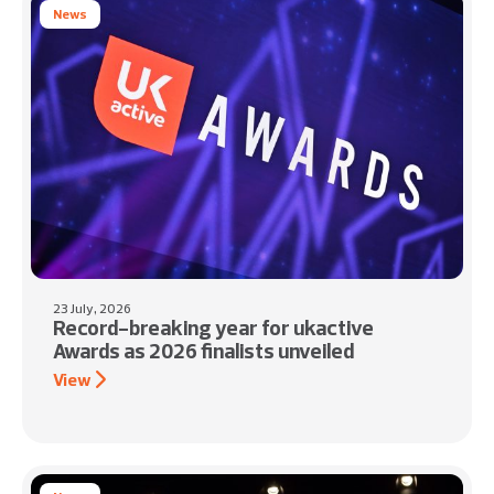
News
23 July, 2026
Record-breaking year for ukactive
Awards as 2026 finalists unveiled
View