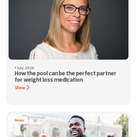
7 July, 2026
How the pool can be the perfect partner
for weight loss medication
View
News